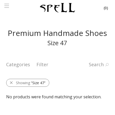
0
Premium Handmade Shoes
Size 47
Categories
Filter
Search
Showing
“Size 47”
No products were found matching your selection.