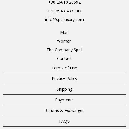
+30 26610 26592
+30 6943 433 849
info@spelluxury.com
Man
Woman
The Company Spell
Contact
Terms of Use
Privacy Policy
Shipping
Payments
Returns & Exchanges
FAQ’S