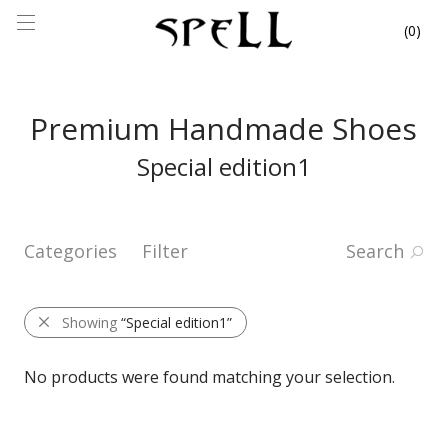
0
Premium Handmade Shoes
Special edition1
Categories
Filter
Search
Showing
“Special edition1”
No products were found matching your selection.