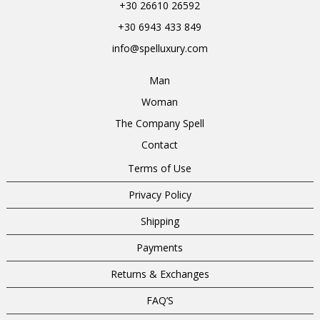
+30 26610 26592
+30 6943 433 849
info@spelluxury.com
Man
Woman
The Company Spell
Contact
Terms of Use
Privacy Policy
Shipping
Payments
Returns & Exchanges
FAQ’S