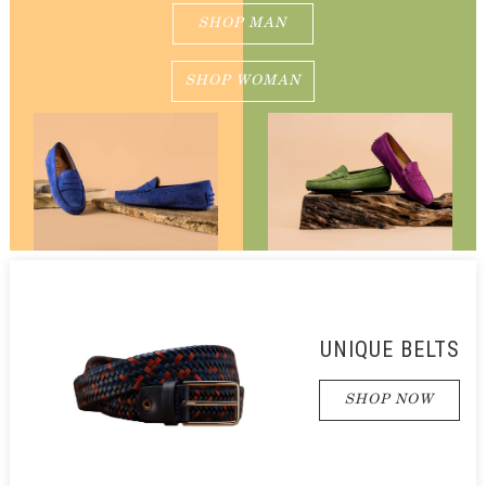
SHOP MAN
SHOP WOMAN
UNIQUE BELTS
SHOP NOW