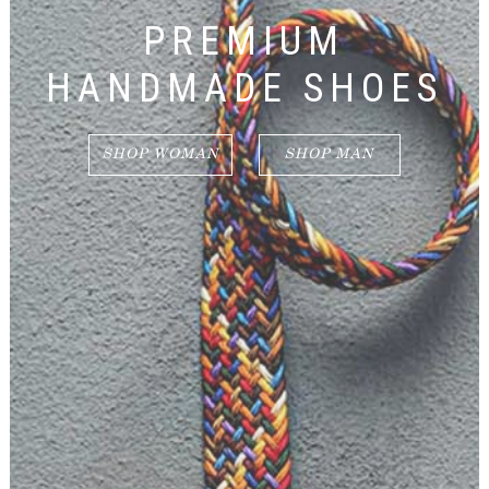
PREMIUM
HANDMADE SHOES
SHOP WOMAN
SHOP MAN