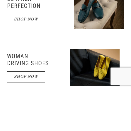
PERFECTION
SHOP NOW
WOMAN
DRIVING SHOES
SHOP NOW
DRIVING
SHOES