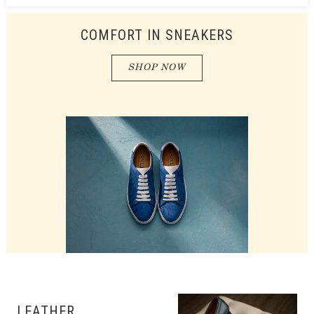
COMFORT IN SNEAKERS
SHOP NOW
LEATHER