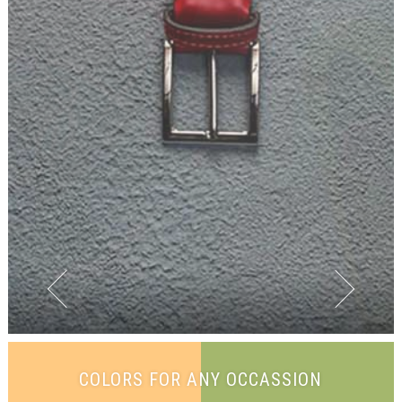
COLORS FOR ANY OCCASSION