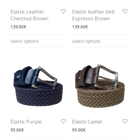
Elastic Leather
Elastic leather belt
Chestnut Brown
Espresso Brown
139.00
€
139.00
€
Select options
Select options
Elastic Purple
Elastic Camel
95.00
€
95.00
€