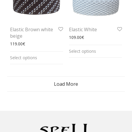
Elastic Brown white
Elastic White
beige
109.00
€
119.00
€
Select options
Select options
Load More