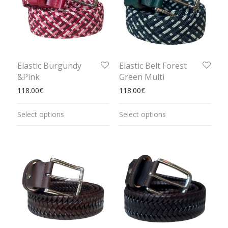
Elastic Burgundy
Elastic Belt Forest
&Pink
Green Multi
118.00
€
118.00
€
Select options
Select options