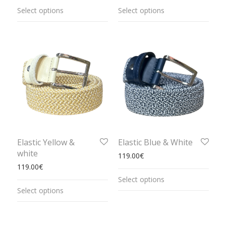
Select options
Select options
Elastic Yellow &
Elastic Blue & White
white
119.00
€
119.00
€
Select options
Select options