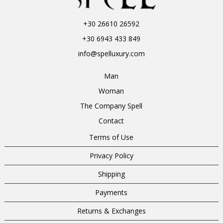
+30 26610 26592
+30 6943 433 849
info@spelluxury.com
Man
Woman
The Company Spell
Contact
Terms of Use
Privacy Policy
Shipping
Payments
Returns & Exchanges