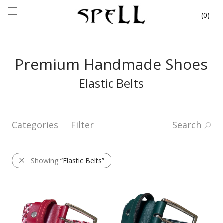
0
Premium Handmade Shoes
Elastic Belts
Categories
Filter
Search
Showing
“Elastic Belts”