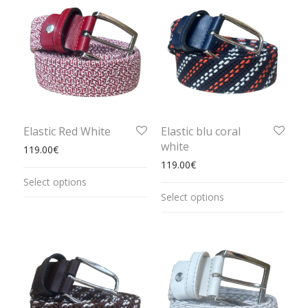
Elastic Red White
Elastic blu coral
white
119.00
€
119.00
€
Select options
Select options