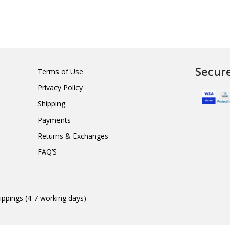
Secur
Terms of Use
Privacy Policy
Shipping
Payments
Returns & Exchanges
FAQ’S
ippings (4-7 working days)