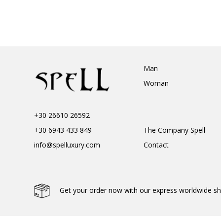
Man
Woman
+30 26610 26592
+30 6943 433 849
The Company Spell
info@spelluxury.com
Contact
Get your order now with our express worldwide sh