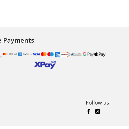
e Payments
Follow us