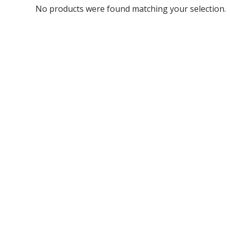
No products were found matching your selection.