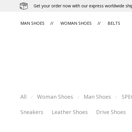
Get your order now with our express worldwide shi
MAN SHOES
WOMAN SHOES
BELTS
All
Woman Shoes
Man Shoes
SPE
⁄
⁄
⁄
Sneakers
Leather Shoes
Drive Shoes