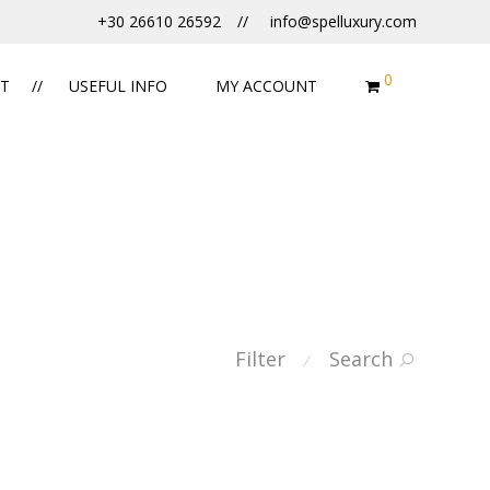
+30 26610 26592
info@spelluxury.com
0
T
USEFUL INFO
MY ACCOUNT
Filter
Search
⁄