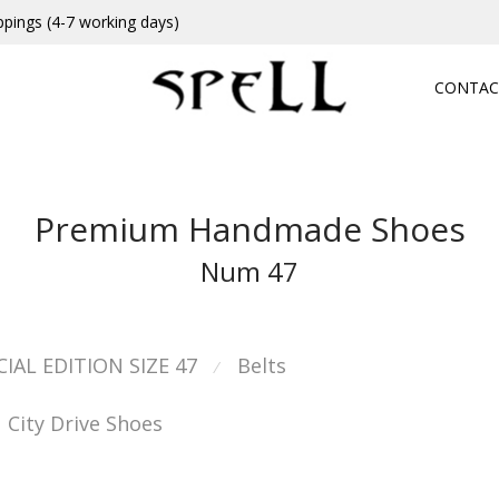
ppings (4-7 working days)
CONTAC
Premium Handmade Shoes
Num 47
CIAL EDITION SIZE 47
Belts
⁄
City Drive Shoes