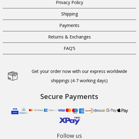
Privacy Policy
Shipping
Payments
Returns & Exchanges
FAQ’S
Get your order now with our express worldwide
shippings (4-7 working days)
Secure Payments
Follow us