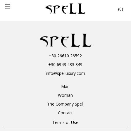
0
+30 26610 26592
+30 6943 433 849
info@spelluxury.com
Man
Woman
The Company Spell
Contact
Terms of Use