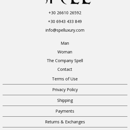
+30 26610 26592
+30 6943 433 849
info@spelluxury.com
Man
Woman
The Company Spell
Contact
Terms of Use
Privacy Policy
Shipping
Payments
Returns & Exchanges