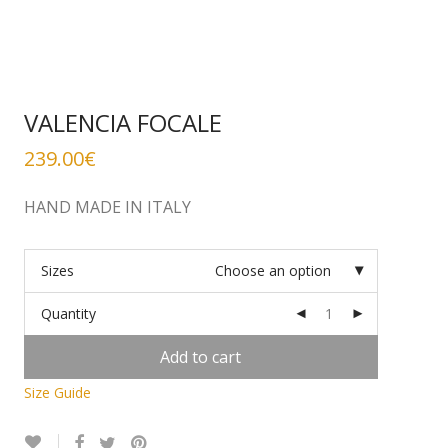
VALENCIA FOCALE
239.00
€
HAND MADE IN ITALY
Sizes
Choose an option
Quantity
Add to cart
Size Guide
Alternative: