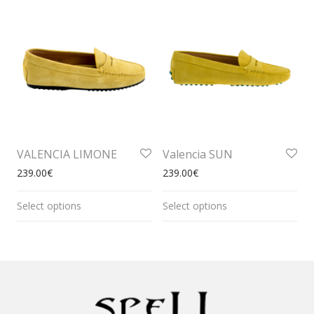
VALENCIA LIMONE
Valencia SUN
239.00
€
239.00
€
Select options
Select options