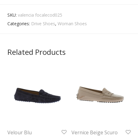
SKU:
valencia focalecod025
Categories:
Drive Shoes
,
Woman Shoes
Related Products
Velour Blu
Vernice Beige Scuro