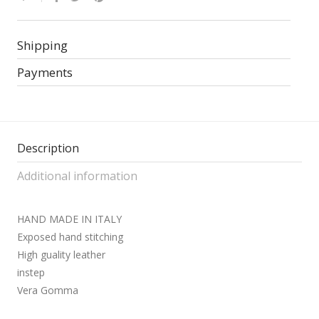
Shipping
Payments
Description
Additional information
HAND MADE IN ITALY
Exposed hand stitching
High guality leather
instep
Vera Gomma