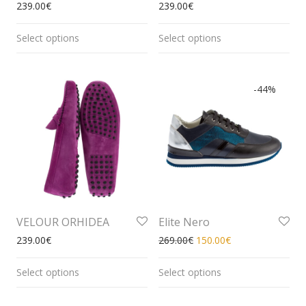
239.00
€
239.00
€
Select options
Select options
-
44
%
VELOUR ORHIDEA
Elite Nero
239.00
€
269.00
€
150.00
€
Select options
Select options