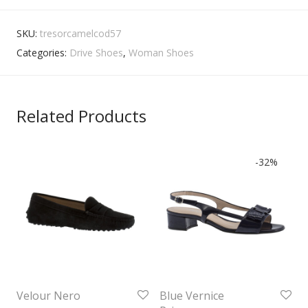
SKU:
tresorcamelcod57
Categories:
Drive Shoes
,
Woman Shoes
Related Products
-
32
%
Velour Nero
Blue Vernice