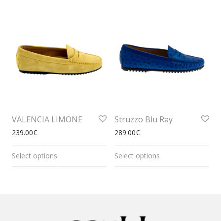
VALENCIA LIMONE
Struzzo Blu Ray
239.00
€
289.00
€
Select options
Select options