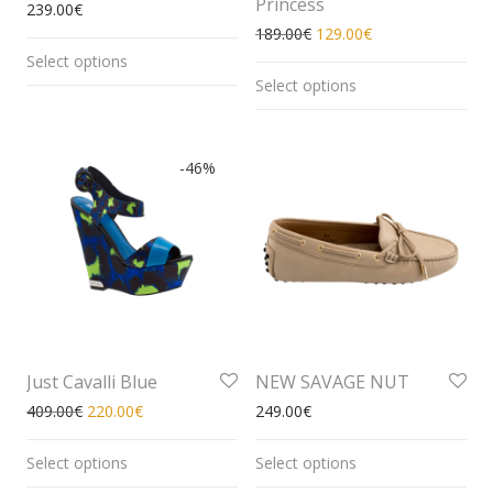
Princess
239.00
€
189.00
€
129.00
€
Select options
Select options
-
46
%
Just Cavalli Blue
NEW SAVAGE NUT
409.00
€
220.00
€
249.00
€
Select options
Select options