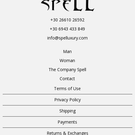
+30 26610 26592
+30 6943 433 849
info@spelluxury.com
Man
Woman
The Company Spell
Contact
Terms of Use
Privacy Policy
Shipping
Payments
Returns & Exchanges