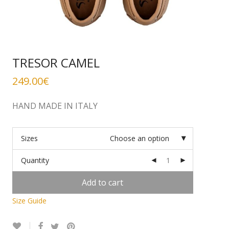
TRESOR CAMEL
249.00
€
HAND MADE IN ITALY
Sizes
Choose an option
Quantity
Add to cart
Size Guide
Alternative: