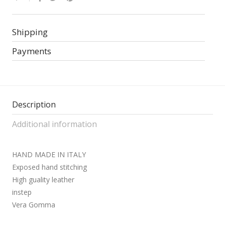
Shipping
Payments
Description
Additional information
HAND MADE IN ITALY
Exposed hand stitching
High guality leather
instep
Vera Gomma