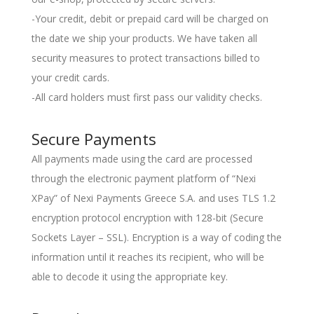
-Your credit, debit or prepaid card will be charged on
the date we ship your products. We have taken all
security measures to protect transactions billed to
your credit cards.
-All card holders must first pass our validity checks.
Secure Payments
All payments made using the card are processed
through the electronic payment platform of “Nexi
XPay” of Nexi Payments Greece S.A. and uses TLS 1.2
encryption protocol encryption with 128-bit (Secure
Sockets Layer – SSL). Encryption is a way of coding the
information until it reaches its recipient, who will be
able to decode it using the appropriate key.