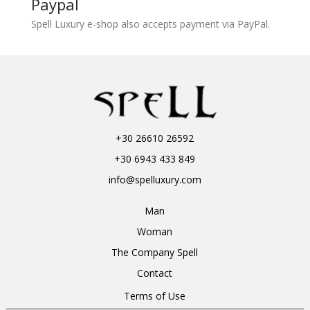
Paypal
Spell Luxury e-shop also accepts payment via PayPal.
+30 26610 26592
+30 6943 433 849
info@spelluxury.com
Man
Woman
The Company Spell
Contact
Terms of Use