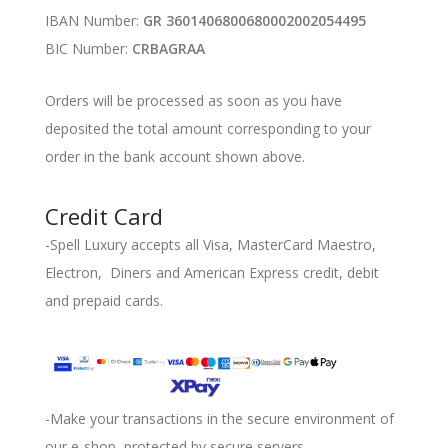
IBAN Number:
GR 3601406800680002002054495
BIC Number:
CRBAGRAA
Orders will be processed as soon as you have
deposited the total amount corresponding to your
order in the bank account shown above.
Credit Card
-Spell Luxury accepts all Visa, MasterCard Maestro,
Electron, Diners and American Express credit, debit
and prepaid cards.
-Make your transactions in the secure environment of
our e-shop, protected by secure servers.