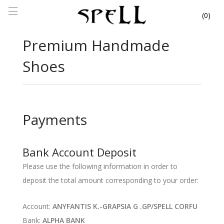
0
Premium Handmade
Shoes
Payments
Bank Account Deposit
Please use the following information in order to
deposit the total amount corresponding to your order:
Account:
ANYFANTIS K.-GRAPSIA G .GP/SPELL CORFU
Bank:
ALPHA BANK