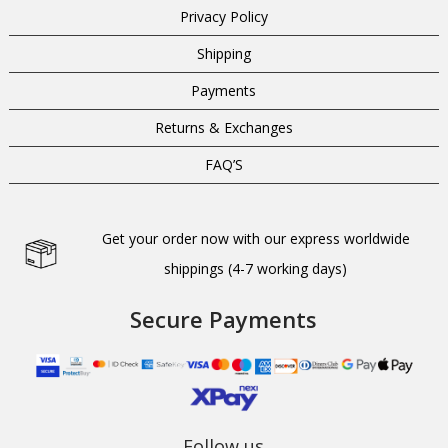
Privacy Policy
Shipping
Payments
Returns & Exchanges
FAQ’S
Get your order now with our express worldwide
shippings (4-7 working days)
Secure Payments
Follow us