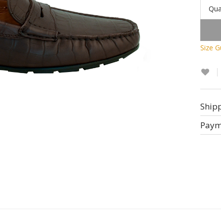
Qua
Size G
Ship
Paym