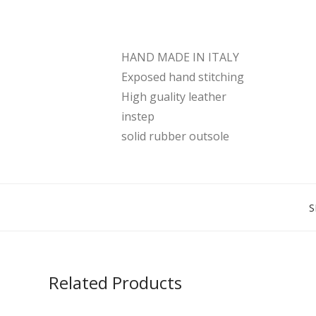
HAND MADE IN ITALY
Exposed hand stitching
High guality leather
instep
solid rubber outsole
S
Related Products