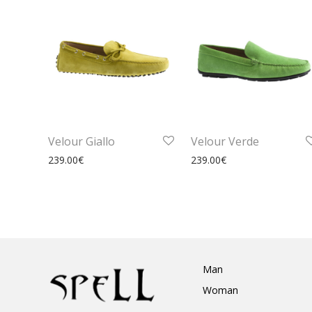
Velour Giallo
Velour Verde
239.00
€
239.00
€
Man
Woman