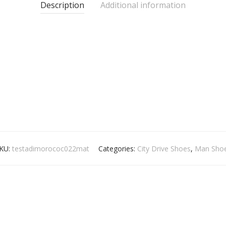
Description
Additional information
KU:
testadimorococ022mat
Categories:
City Drive Shoes
,
Man Sho