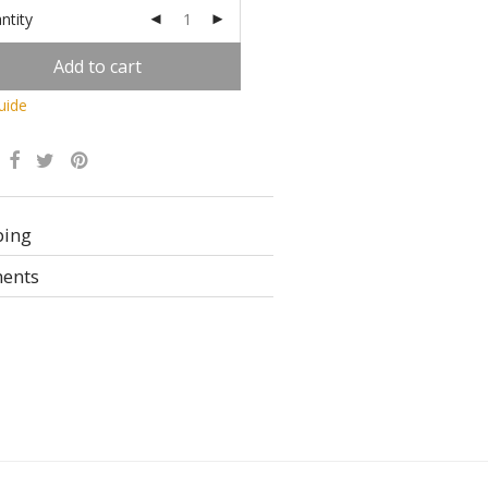
ntity
Add to cart
uide
Alternative:
ping
ents