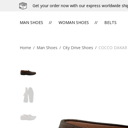
Get your order now with our express worldwide shi
MAN SHOES
WOMAN SHOES
BELTS
Home
/
Man Shoes
/
City Drive Shoes
/
COCCO DAKAR 