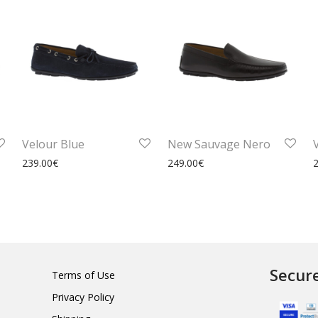
Velour Blue
New Sauvage Nero
239.00
€
249.00
€
Secur
Terms of Use
Privacy Policy