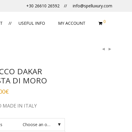
+30 26610 26592
info@spelluxury.com
0
T
USEFUL INFO
MY ACCOUNT
CCO DAKAR
STA DI MORO
00
€
 MADE IN ITALY
es
Choose an option