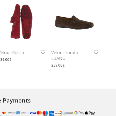
Velour Rosso
Velour Forato
EBANO
239.00
€
239.00
€
e Payments