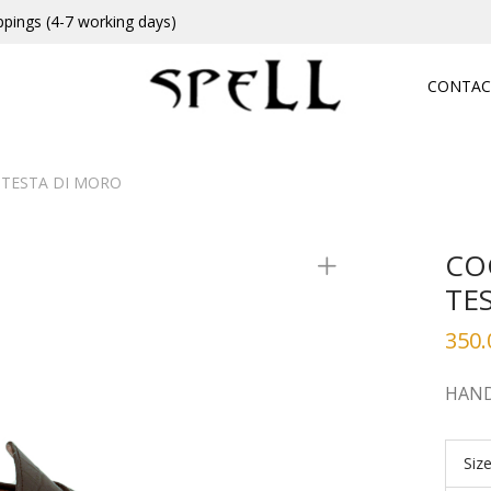
ppings (4-7 working days)
CONTAC
TESTA DI MORO
CO
TE
350.
HAND
Siz