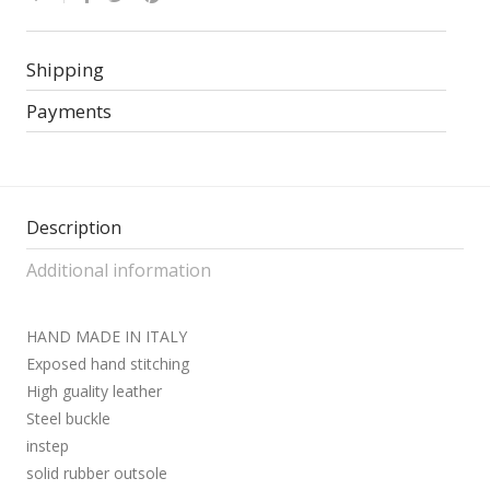
Shipping
Payments
Description
Additional information
HAND MADE IN ITALY
Exposed hand stitching
High guality leather
Steel buckle
instep
solid rubber outsole