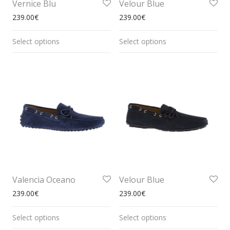
Vernice Blu
Velour Blue
239.00
€
239.00
€
Select options
Select options
Valencia Oceano
Velour Blue
239.00
€
239.00
€
Select options
Select options