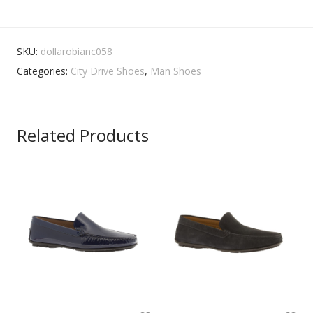
SKU:
dollarobianc058
Categories:
City Drive Shoes
,
Man Shoes
Related Products