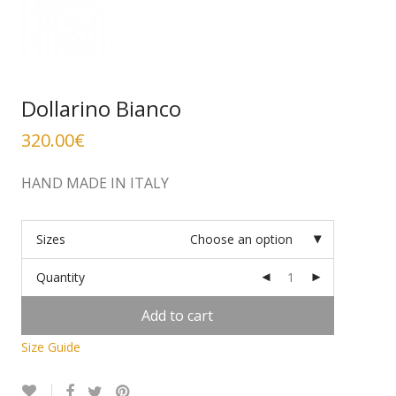
Dollarino Bianco
320.00
€
HAND MADE IN ITALY
Sizes
Choose an option
Quantity
Add to cart
Size Guide
Alternative: