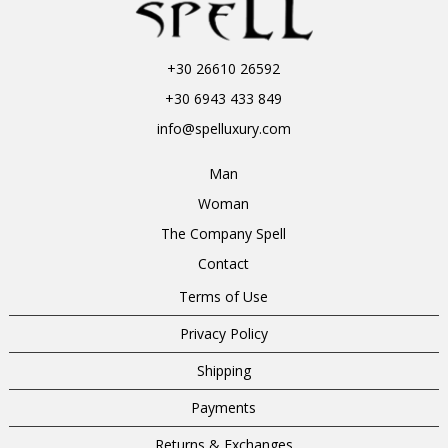
+30 26610 26592
+30 6943 433 849
info@spelluxury.com
Man
Woman
The Company Spell
Contact
Terms of Use
Privacy Policy
Shipping
Payments
Returns & Exchanges