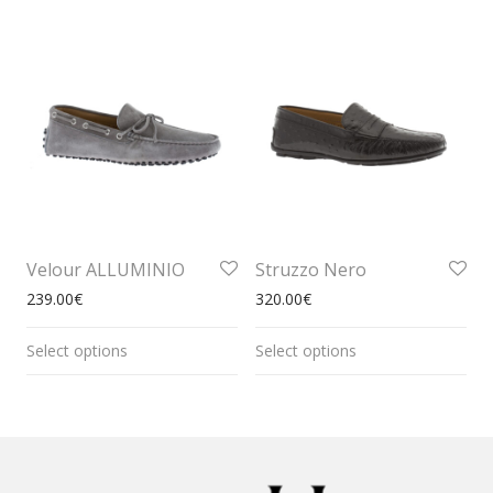
Velour ALLUMINIO
Struzzo Nero
239.00
€
320.00
€
Select options
Select options