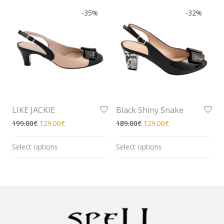
-
35
%
-
32
%
LIKE JACKIE
Black Shiny Snake
199.00
€
129.00
€
189.00
€
129.00
€
Select options
Select options