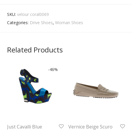
SKU:
velour coral0069
Categories:
Drive Shoes
,
Woman Shoes
Related Products
-
46
%
Just Cavalli Blue
Vernice Beige Scuro