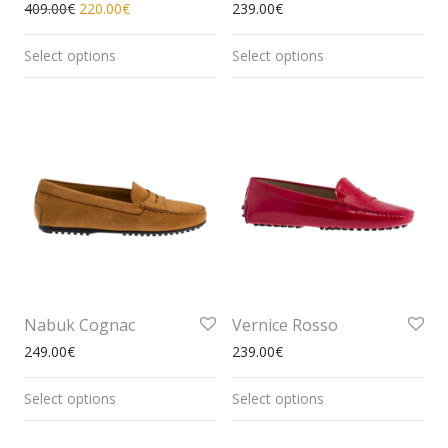
409.00
€
220.00
€
239.00
€
Select options
Select options
Nabuk Cognac
Vernice Rosso
249.00
€
239.00
€
Select options
Select options