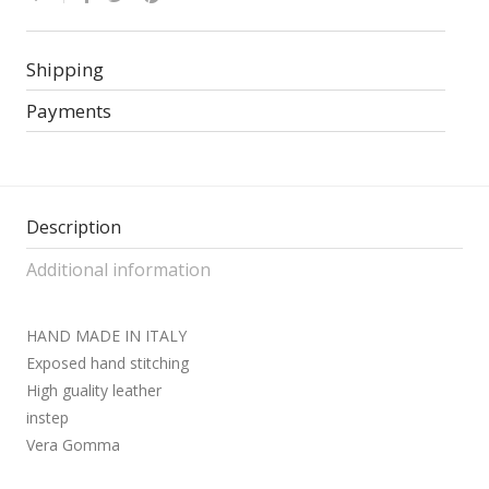
Shipping
Payments
Description
Additional information
HAND MADE IN ITALY
Exposed hand stitching
High guality leather
instep
Vera Gomma