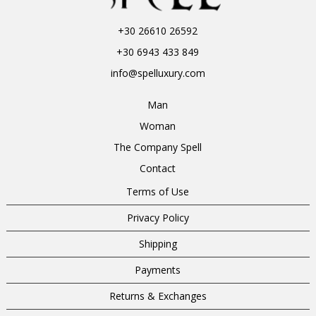
+30 26610 26592
+30 6943 433 849
info@spelluxury.com
Man
Woman
The Company Spell
Contact
Terms of Use
Privacy Policy
Shipping
Payments
Returns & Exchanges