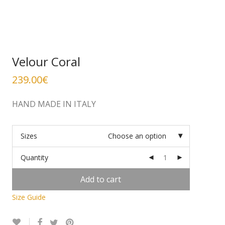
Velour Coral
239.00
€
HAND MADE IN ITALY
Sizes
Choose an option
Quantity
Add to cart
Size Guide
Alternative: