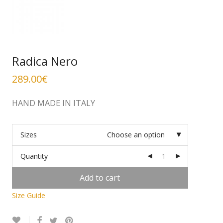
Radica Nero
289.00
€
HAND MADE IN ITALY
Sizes
Choose an option
Quantity
Add to cart
Size Guide
Alternative: