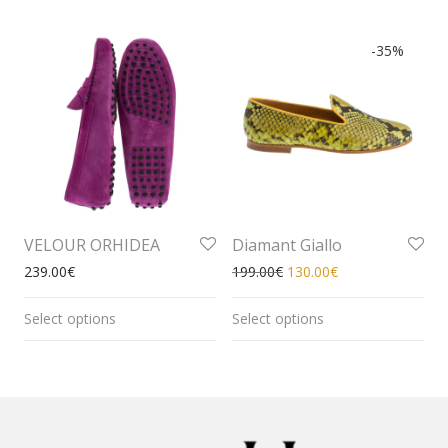
-
35
%
VELOUR ORHIDEA
Diamant Giallo
239.00
€
199.00
€
130.00
€
Select options
Select options