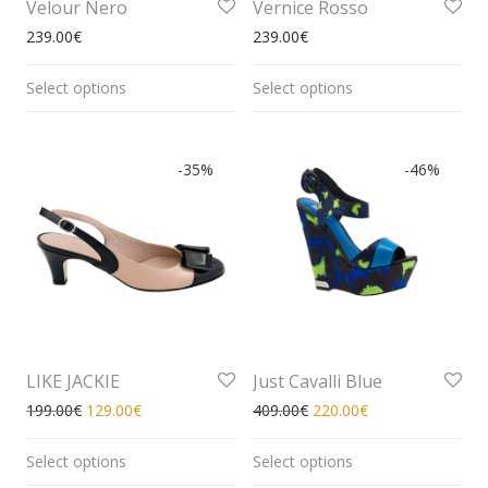
Velour Nero
Vernice Rosso
239.00
€
239.00
€
Select options
Select options
-
35
%
-
46
%
LIKE JACKIE
Just Cavalli Blue
199.00
€
129.00
€
409.00
€
220.00
€
Select options
Select options