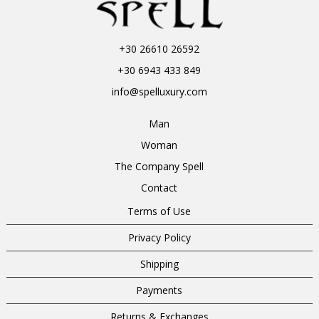
+30 26610 26592
+30 6943 433 849
info@spelluxury.com
Man
Woman
The Company Spell
Contact
Terms of Use
Privacy Policy
Shipping
Payments
Returns & Exchanges