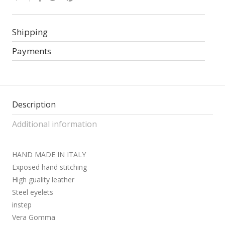
Shipping
Payments
Description
Additional information
HAND MADE IN ITALY
Exposed hand stitching
High guality leather
Steel eyelets
instep
Vera Gomma