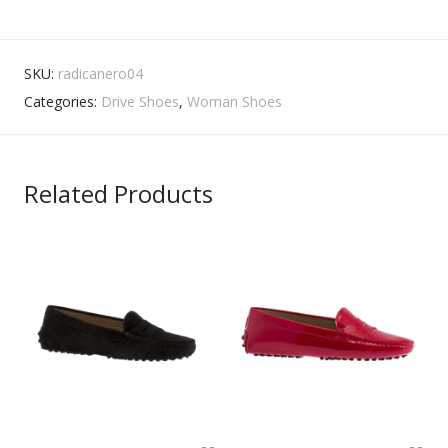
SKU:
radicanero04
Categories:
Drive Shoes
,
Woman Shoes
Related Products