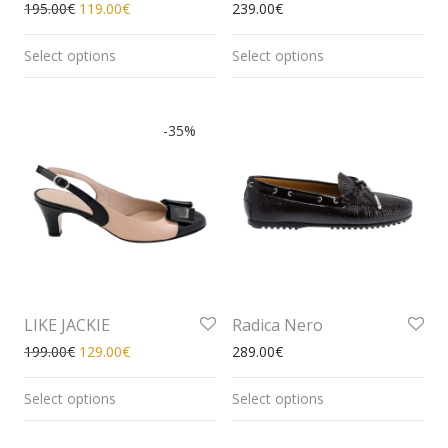
195.00
€
119.00
€
239.00
€
Select options
Select options
-
35
%
LIKE JACKIE
Radica Nero
199.00
€
129.00
€
289.00
€
Select options
Select options