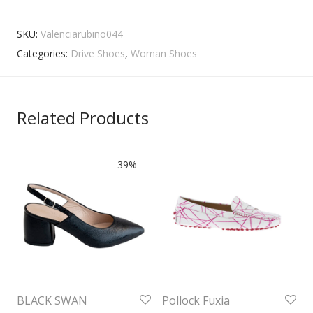
SKU:
Valenciarubino044
Categories:
Drive Shoes
,
Woman Shoes
Related Products
-
39
%
BLACK SWAN
Pollock Fuxia