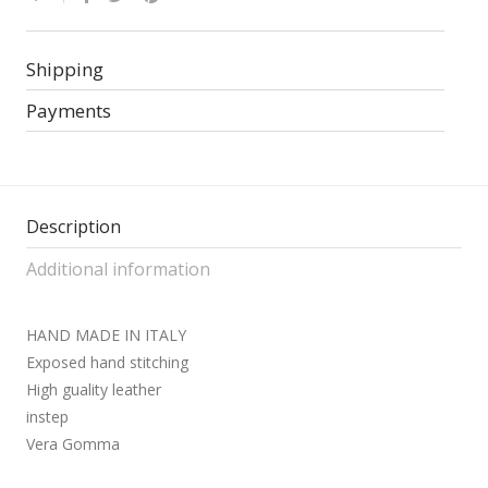
Shipping
Payments
Description
Additional information
HAND MADE IN ITALY
Exposed hand stitching
High guality leather
instep
Vera Gomma