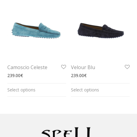
Camoscio Celeste
Velour Blu
239.00
€
239.00
€
Select options
Select options