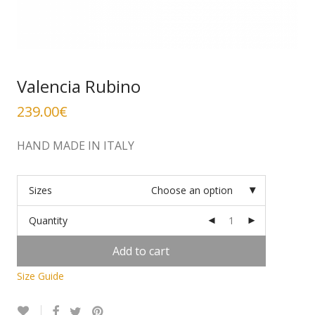
Valencia Rubino
239.00
€
HAND MADE IN ITALY
Sizes
Choose an option
Quantity
Add to cart
Size Guide
Alternative: