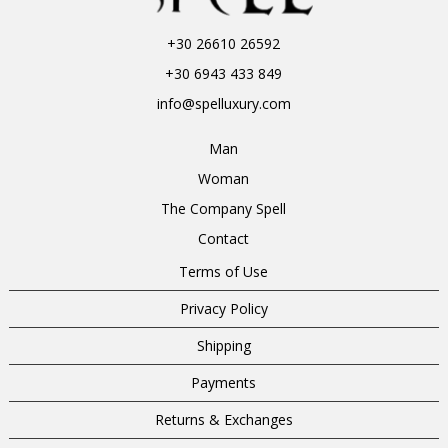
+30 26610 26592
+30 6943 433 849
info@spelluxury.com
Man
Woman
The Company Spell
Contact
Terms of Use
Privacy Policy
Shipping
Payments
Returns & Exchanges