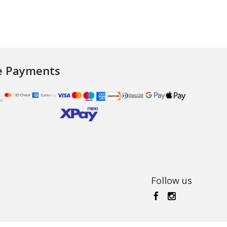
e Payments
Follow us