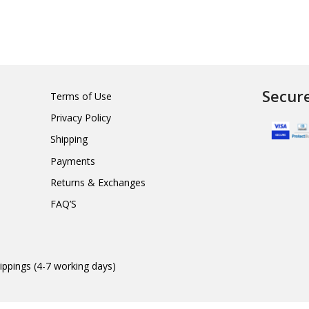
Secur
Terms of Use
Privacy Policy
Shipping
Payments
Returns & Exchanges
FAQ’S
ippings (4-7 working days)