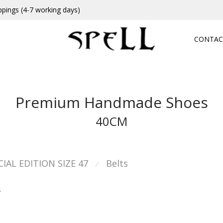
ppings (4-7 working days)
CONTAC
Premium Handmade Shoes
40CM
CIAL EDITION SIZE 47
Belts
⁄
s