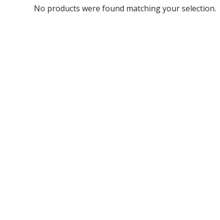
No products were found matching your selection.