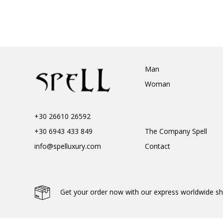
Man
Woman
+30 26610 26592
+30 6943 433 849
The Company Spell
info@spelluxury.com
Contact
Get your order now with our express worldwide sh