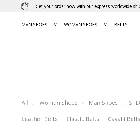
Get your order now with our express worldwide shi
MAN SHOES
WOMAN SHOES
BELTS
All
Woman Shoes
Man Shoes
SPE
⁄
⁄
⁄
Leather Belts
Elastic Belts
Cavalli Belt