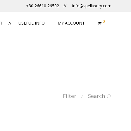
+30 26610 26592
info@spelluxury.com
0
T
USEFUL INFO
MY ACCOUNT
Filter
Search
⁄