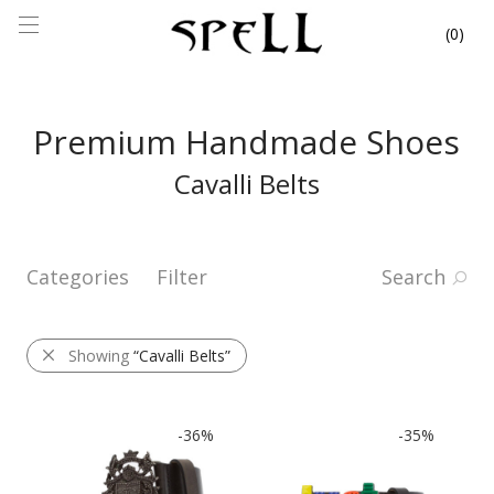
0
Premium Handmade Shoes
Cavalli Belts
Categories
Filter
Search
Showing
“Cavalli Belts”
-
36
%
-
35
%