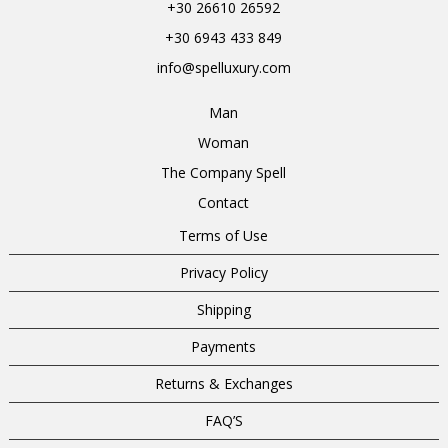
+30 26610 26592
+30 6943 433 849
info@spelluxury.com
Man
Woman
The Company Spell
Contact
Terms of Use
Privacy Policy
Shipping
Payments
Returns & Exchanges
FAQ’S