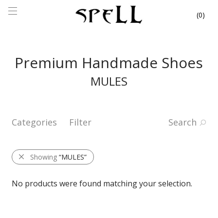
0
Premium Handmade Shoes
MULES
Categories
Filter
Search
Showing
“MULES”
No products were found matching your selection.