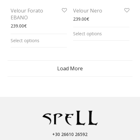
Velour Forato
Velour Nero
EBANO
239.00
€
239.00
€
Select options
Select options
Load More
+30 26610 26592