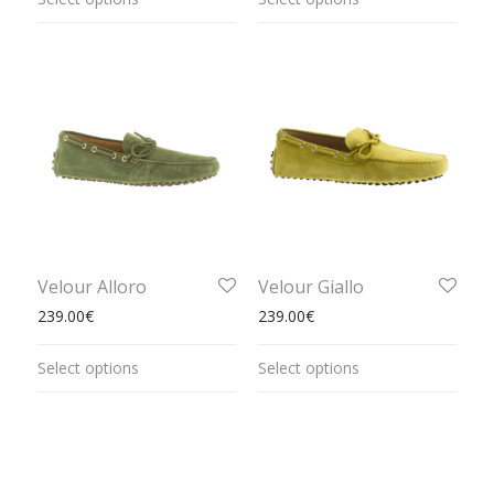
Velour Alloro
Velour Giallo
239.00
€
239.00
€
Select options
Select options