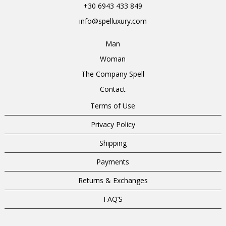
+30 6943 433 849
info@spelluxury.com
Man
Woman
The Company Spell
Contact
Terms of Use
Privacy Policy
Shipping
Payments
Returns & Exchanges
FAQ’S