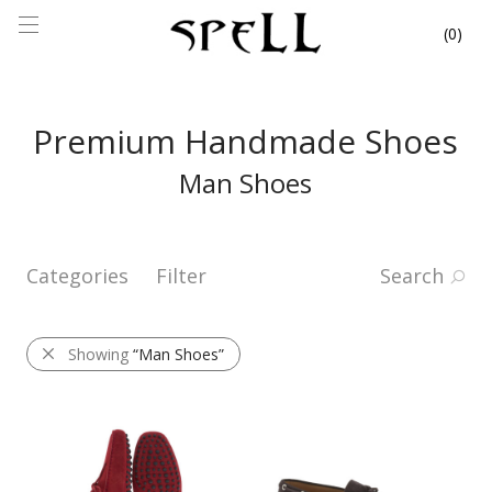
0
Premium Handmade Shoes
Man Shoes
Categories
Filter
Search
Showing
“Man Shoes”