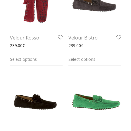
Velour Rosso
Velour Bistro
239.00
€
239.00
€
Select options
Select options