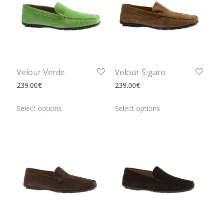
Velour Verde
Velour Sigaro
239.00
€
239.00
€
Select options
Select options