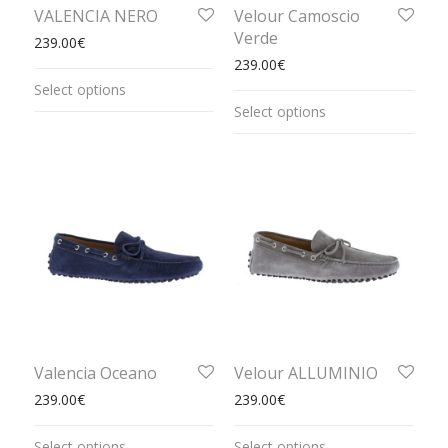
VALENCIA NERO
Velour Camoscio
Verde
239.00
€
239.00
€
Select options
Select options
Valencia Oceano
Velour ALLUMINIO
239.00
€
239.00
€
Select options
Select options