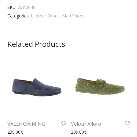
SKU:
cuirlb049
Categories:
Leather Shoes
,
Man Shoes
Related Products
VALENCIA MING
Velour Alloro
239.00
€
239.00
€