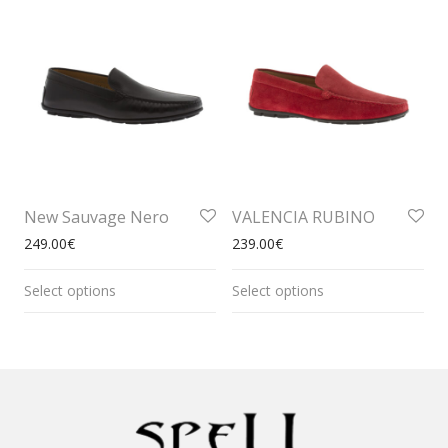
New Sauvage Nero
VALENCIA RUBINO
249.00
€
239.00
€
Select options
Select options