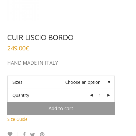
CUIR LISCIO BORDO
249.00
€
HAND MADE IN ITALY
Sizes
Choose an option
Quantity
Add to cart
Size Guide
Alternative: