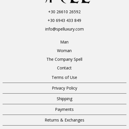
+30 26610 26592
+30 6943 433 849
info@spelluxury.com
Man
Woman
The Company Spell
Contact
Terms of Use
Privacy Policy
Shipping
Payments
Returns & Exchanges