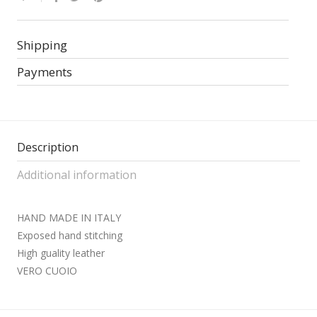
Shipping
Payments
Description
Additional information
HAND MADE IN ITALY
Exposed hand stitching
High guality leather
VERO CUOIO