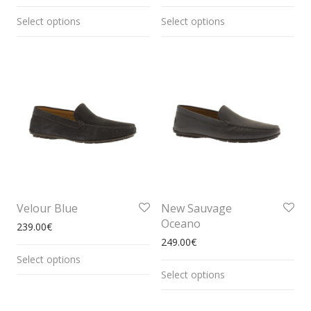
Select options
Select options
Velour Blue
New Sauvage
Oceano
239.00
€
249.00
€
Select options
Select options