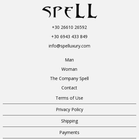
+30 26610 26592
+30 6943 433 849
info@spelluxury.com
Man
Woman
The Company Spell
Contact
Terms of Use
Privacy Policy
Shipping
Payments