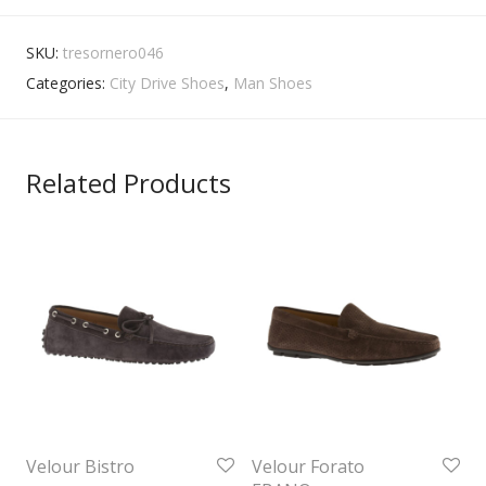
SKU:
tresornero046
Categories:
City Drive Shoes
,
Man Shoes
Related Products
Velour Bistro
Velour Forato