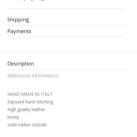
Shipping
Payments
Description
Additional information
HAND MADE IN ITALY
Exposed hand stitching
High guality leather
instep
solid rubber outsole