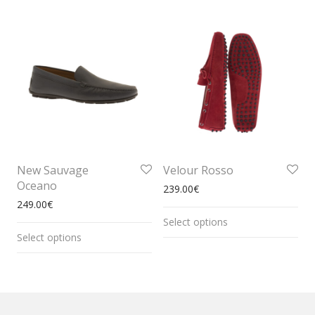
New Sauvage
Velour Rosso
Oceano
239.00
€
249.00
€
Select options
Select options