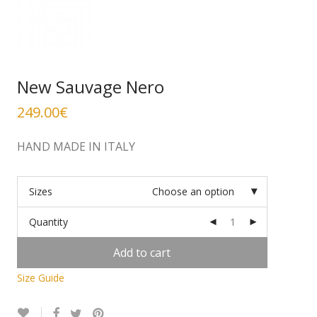
New Sauvage Nero
249.00
€
HAND MADE IN ITALY
Sizes
Choose an option
Quantity
Add to cart
Size Guide
Alternative: