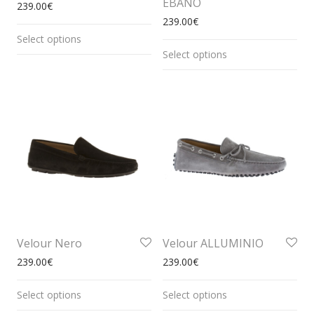
EBANO
239.00
€
239.00
€
Select options
Select options
Velour Nero
Velour ALLUMINIO
239.00
€
239.00
€
Select options
Select options