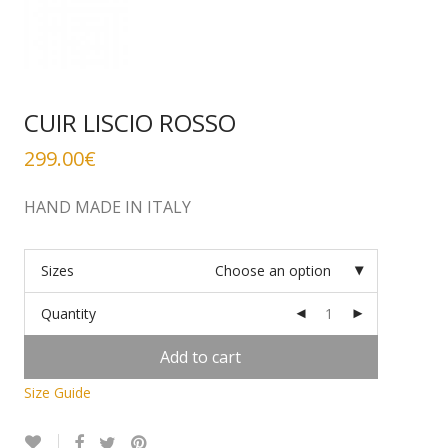
CUIR LISCIO ROSSO
299.00
€
HAND MADE IN ITALY
Sizes
Choose an option
Quantity
Add to cart
Size Guide
Alternative: