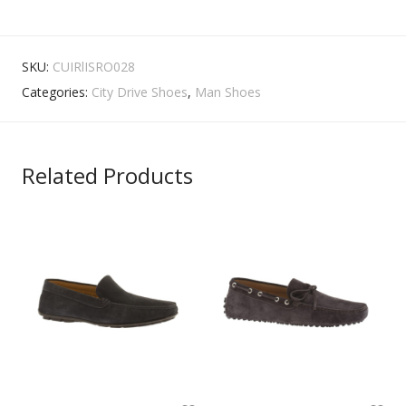
SKU:
CUIRlISRO028
Categories:
City Drive Shoes
,
Man Shoes
Related Products