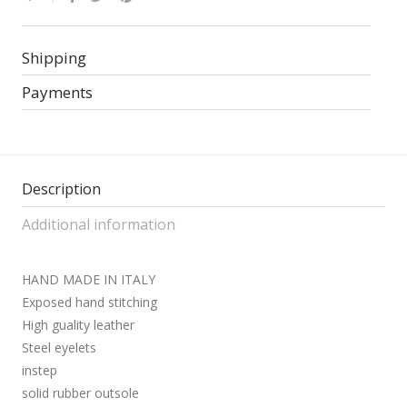
Shipping
Payments
Description
Additional information
HAND MADE IN ITALY
Exposed hand stitching
High guality leather
Steel eyelets
instep
solid rubber outsole