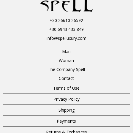
+30 26610 26592
+30 6943 433 849
info@spelluxury.com
Man
Woman
The Company Spell
Contact
Terms of Use
Privacy Policy
Shipping
Payments
Returns & Exchanges