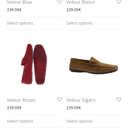
Velour Blue
Velour Bistro
239.00
€
239.00
€
Select options
Select options
Velour Rosso
Velour Sigaro
239.00
€
239.00
€
Select options
Select options