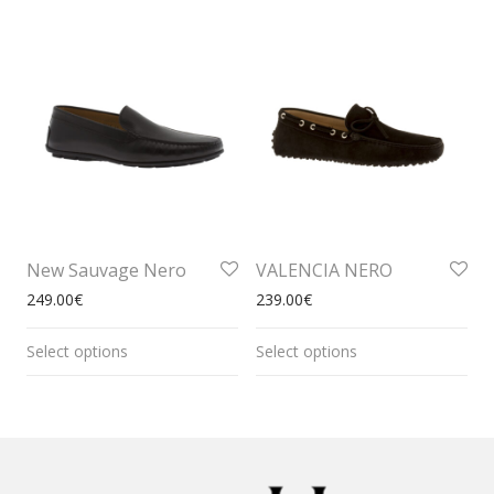
New Sauvage Nero
VALENCIA NERO
249.00
€
239.00
€
Select options
Select options