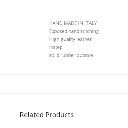
HAND MADE IN ITALY
Exposed hand stitching
High guality leather
instep
solid rubber outsole.
Related Products