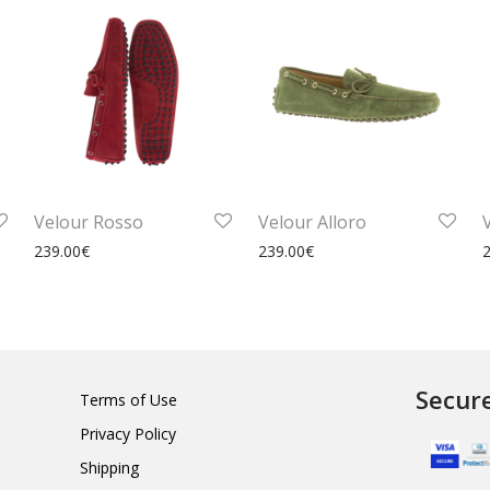
Velour Rosso
Velour Alloro
239.00
€
239.00
€
Secur
Terms of Use
Privacy Policy
Shipping