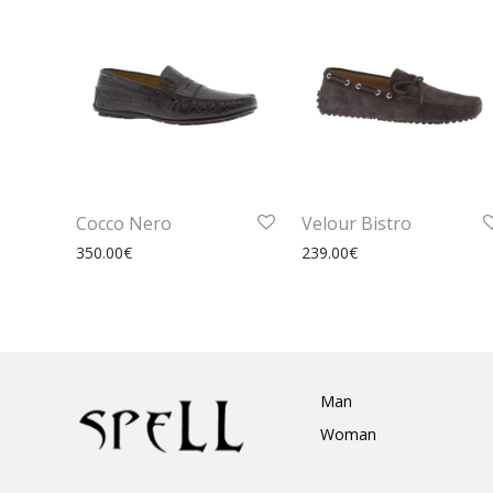
Cocco Nero
Velour Bistro
350.00
€
239.00
€
Man
Woman