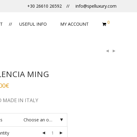
+30 26610 26592
info@spelluxury.com
0
T
USEFUL INFO
MY ACCOUNT
LENCIA MING
00
€
 MADE IN ITALY
es
Choose an option
ntity