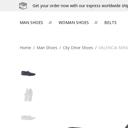
Get your order now with our express worldwide shi
MAN SHOES
WOMAN SHOES
BELTS
Home
/
Man Shoes
/
City Drive Shoes
/
VALENCIA MIN