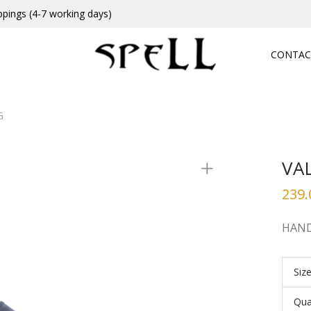
ppings (4-7 working days)
CONTAC
G
VA
239.
HAND
Siz
Qua