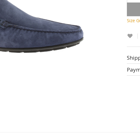
Size G
Ship
Paym