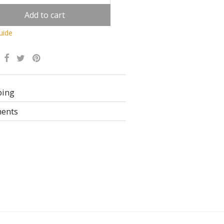
Add to cart
uide
Alternative:
ping
ents