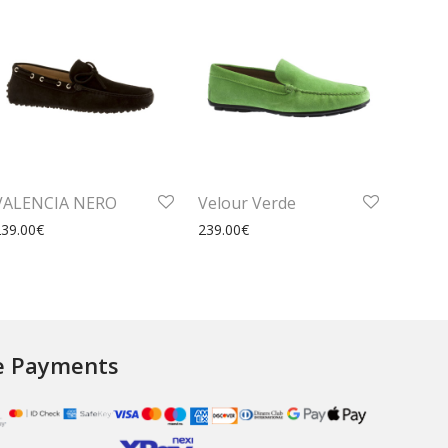
VALENCIA NERO
Velour Verde
239.00
€
239.00
€
e Payments