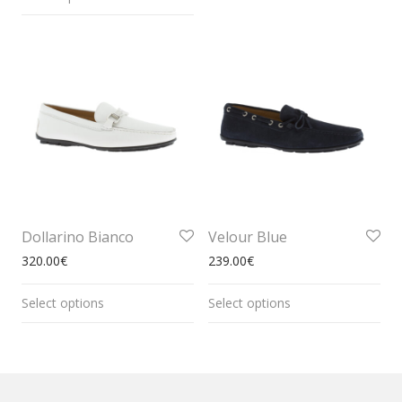
Dollarino Bianco
Velour Blue
320.00
€
239.00
€
Select options
Select options