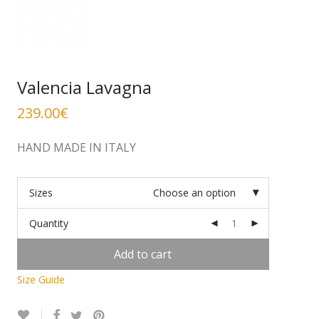
Valencia Lavagna
239.00
€
HAND MADE IN ITALY
Sizes
Choose an option
Quantity
Add to cart
Size Guide
Alternative: