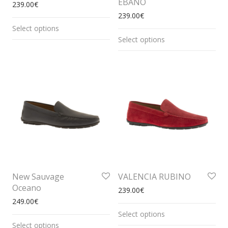
EBANO
239.00
€
239.00
€
Select options
Select options
New Sauvage
VALENCIA RUBINO
Oceano
239.00
€
249.00
€
Select options
Select options