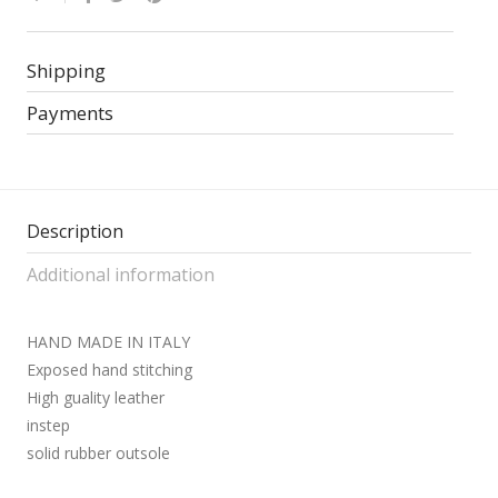
Shipping
Payments
Description
Additional information
HAND MADE IN ITALY
Exposed hand stitching
High guality leather
instep
solid rubber outsole