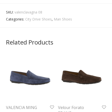
SKU:
valenclavagna 08
Categories:
City Drive Shoes
,
Man Shoes
Related Products
VALENCIA MING
Velour Forato