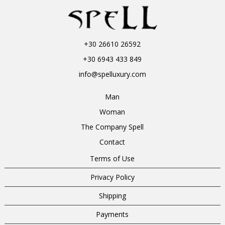
+30 26610 26592
+30 6943 433 849
info@spelluxury.com
Man
Woman
The Company Spell
Contact
Terms of Use
Privacy Policy
Shipping
Payments