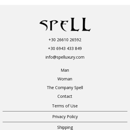
+30 26610 26592
+30 6943 433 849
info@spelluxury.com
Man
Woman
The Company Spell
Contact
Terms of Use
Privacy Policy
Shipping