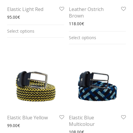
Elastic Light Red
Leather Ostrich
Brown
95.00
€
118.00
€
Select options
Select options
Elastic Blue Yellow
Elastic Blue
Multicolour
99.00
€
108.00
€