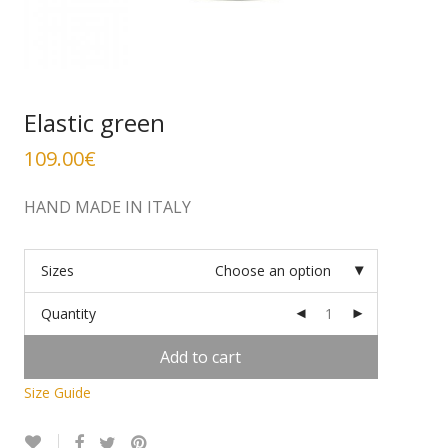
Elastic green
109.00
€
HAND MADE IN ITALY
Sizes
Choose an option
Quantity
Add to cart
Size Guide
Alternative: