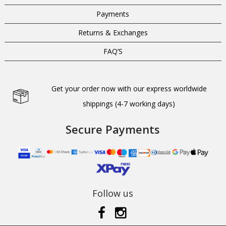
Payments
Returns & Exchanges
FAQ’S
Get your order now with our express worldwide
shippings (4-7 working days)
Secure Payments
Follow us