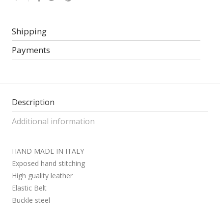
Shipping
Payments
Description
Additional information
HAND MADE IN ITALY
Exposed hand stitching
High guality leather
Elastic Belt
Buckle steel