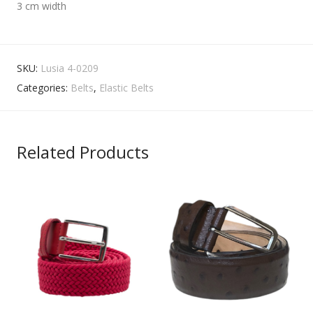
3 cm width
SKU:
Lusia 4-0209
Categories:
Belts
,
Elastic Belts
Related Products