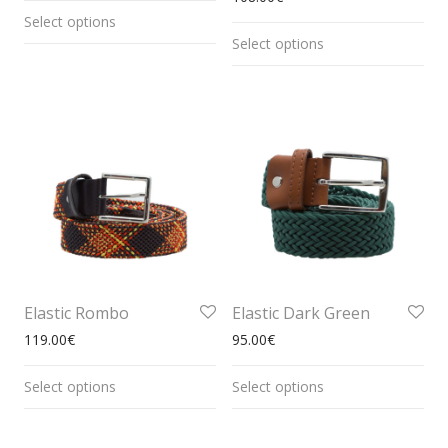
Select options
Select options
Elastic Rombo
Elastic Dark Green
119.00
€
95.00
€
Select options
Select options