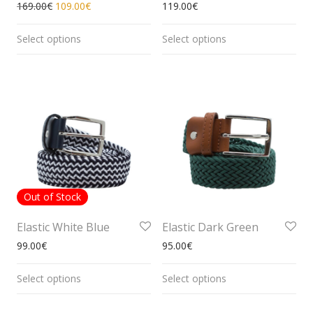
169.00
€
109.00
€
119.00
€
Select options
Select options
Out of Stock
Elastic White Blue
Elastic Dark Green
99.00
€
95.00
€
Select options
Select options