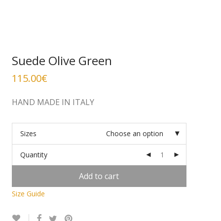
Suede Olive Green
115.00
€
HAND MADE IN ITALY
Sizes
Choose an option
Quantity
Add to cart
Size Guide
Alternative: