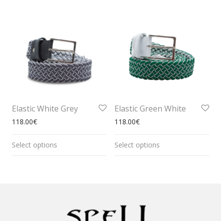
Elastic White Grey
Elastic Green White
118.00
€
118.00
€
Select options
Select options