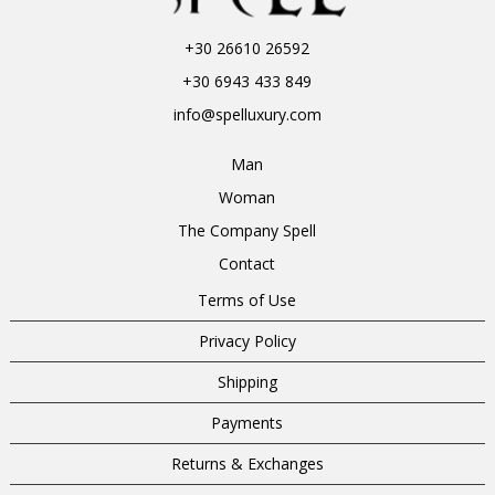
+30 26610 26592
+30 6943 433 849
info@spelluxury.com
Man
Woman
The Company Spell
Contact
Terms of Use
Privacy Policy
Shipping
Payments
Returns & Exchanges