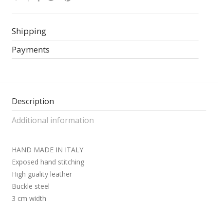
Shipping
Payments
Description
Additional information
HAND MADE IN ITALY
Exposed hand stitching
High guality leather
Buckle steel
3 cm width