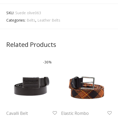
SKU:
Suede olive063
Categories:
Belts
,
Leather Belts
Related Products
-
36
%
Cavalli Belt
Elastic Rombo