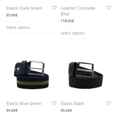
Elastic Dark Green
Leather Crocodile
Blue
95.00
€
118.00
€
Select options
Select options
Elastic Blue Green
Elastic Black
99.00
€
95.00
€