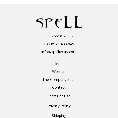
+30 26610 26592
+30 6943 433 849
info@spelluxury.com
Man
Woman
The Company Spell
Contact
Terms of Use
Privacy Policy
Shipping