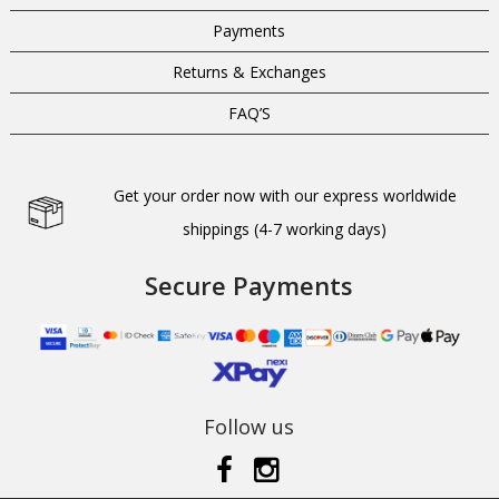
Payments
Returns & Exchanges
FAQ’S
Get your order now with our express worldwide
shippings (4-7 working days)
Secure Payments
Follow us