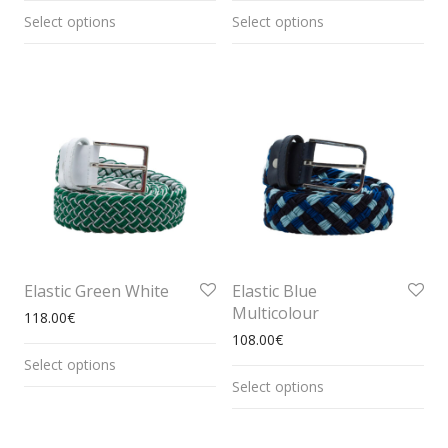
Select options
Select options
Elastic Green White
Elastic Blue
Multicolour
118.00
€
108.00
€
Select options
Select options