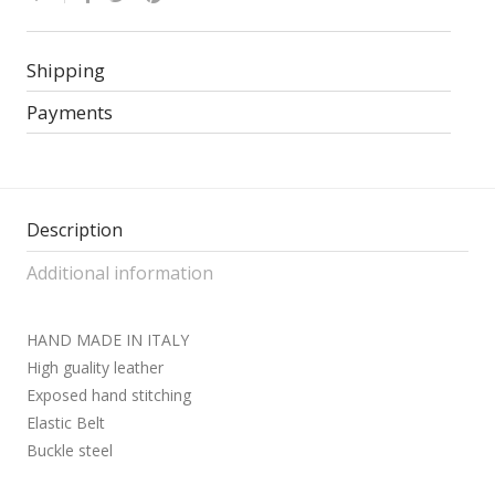
Shipping
Payments
Description
Additional information
HAND MADE IN ITALY
High guality leather
Exposed hand stitching
Elastic Belt
Buckle steel