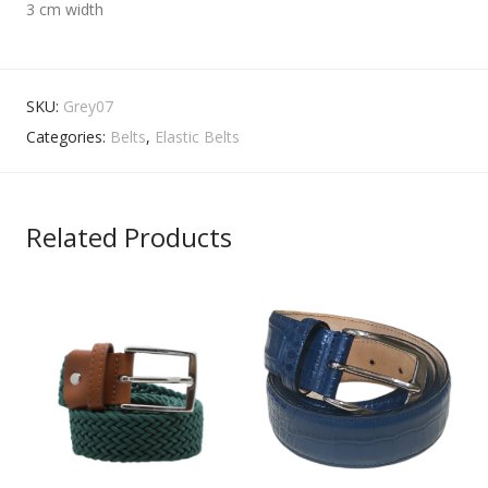
3 cm width
SKU:
Grey07
Categories:
Belts
,
Elastic Belts
Related Products