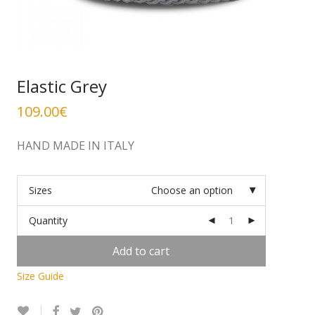
Elastic Grey
109.00
€
HAND MADE IN ITALY
Sizes
Choose an option
Quantity
Add to cart
Size Guide
Alternative: