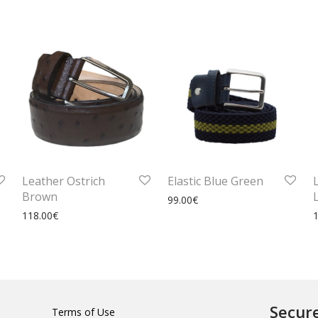
Leather Ostrich
Elastic Blue Green
Brown
99.00
€
118.00
€
Secur
Terms of Use