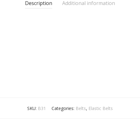
Description
Additional information
SKU:
B31
Categories:
Belts
,
Elastic Belts