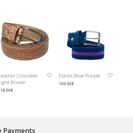
Leather Crocodile
Elastic Blue Purple
Light Brown
109.00
€
118.00
€
e Payments