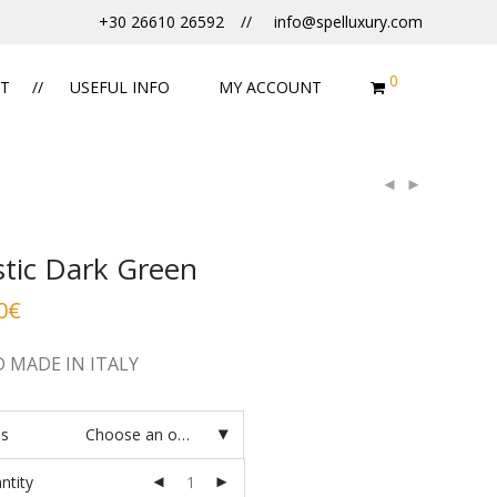
+30 26610 26592
info@spelluxury.com
0
T
USEFUL INFO
MY ACCOUNT
stic Dark Green
0
€
 MADE IN ITALY
es
Choose an option
ntity