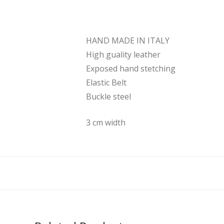
HAND MADE IN ITALY
High guality leather
Exposed hand stetching
Elastic Belt
Buckle steel
3 cm width