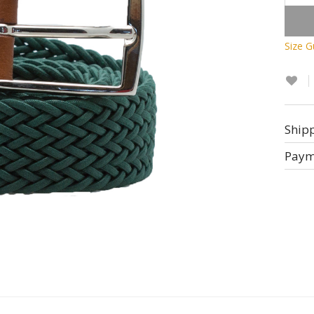
Size G
Ship
Paym