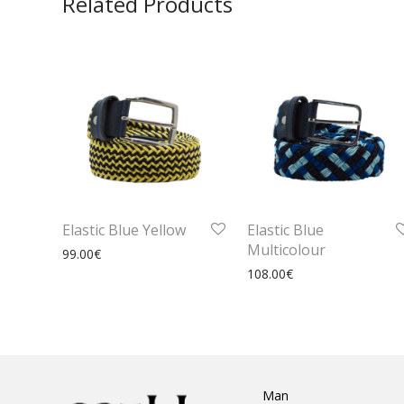
Related Products
Elastic Blue Yellow
Elastic Blue
Multicolour
99.00
€
108.00
€
Man