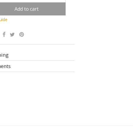
Add to cart
uide
Alternative:
ping
ents