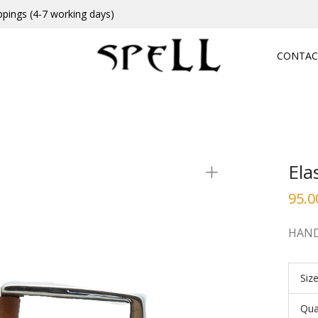
ppings (4-7 working days)
CONTAC
Ela
95.0
HAND
Siz
Qua