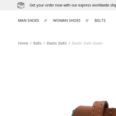
Get your order now with our express worldwide shi
MAN SHOES
WOMAN SHOES
BELTS
Home
/
Belts
/
Elastic Belts
/
Elastic Dark Green