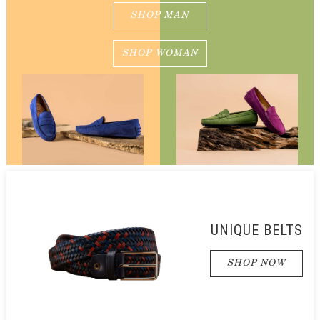
SHOP MAN
SHOP WOMAN
UNIQUE BELTS
SHOP NOW