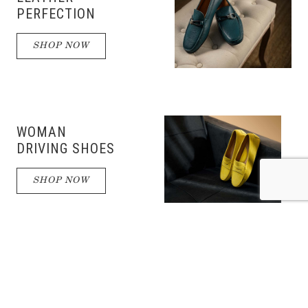
PERFECTION
SHOP NOW
WOMAN
DRIVING SHOES
SHOP NOW
DRIVING
SHOES