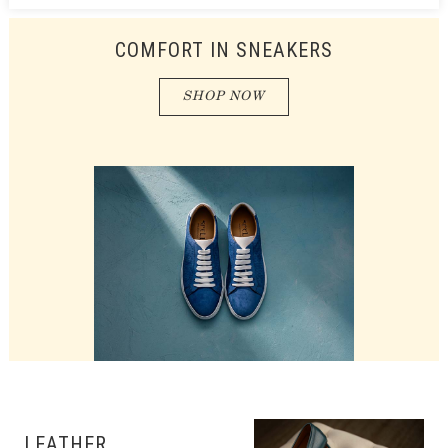
COMFORT IN SNEAKERS
SHOP NOW
LEATHER