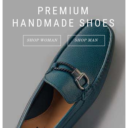
PREMIUM
HANDMADE SHOES
SHOP WOMAN
SHOP MAN