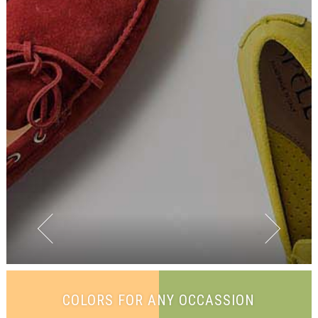
COLORS FOR ANY OCCASSION