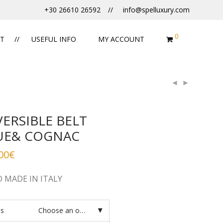
+30 26610 26592
info@spelluxury.com
0
T
USEFUL INFO
MY ACCOUNT
VERSIBLE BELT
UE& COGNAC
00
€
 MADE IN ITALY
es
Choose an option