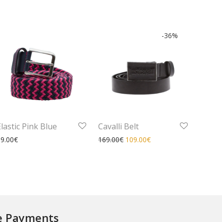
-
36
%
Elastic Pink Blue
Cavalli Belt
99.00
€
169.00
€
109.00
€
e Payments