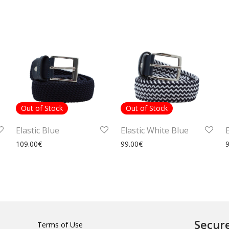
Out of Stock
Out of Stock
Elastic Blue
Elastic White Blue
109.00
€
99.00
€
Secur
Terms of Use