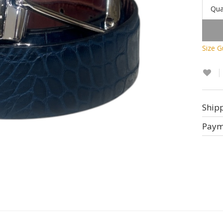
Qua
Size G
Ship
Paym