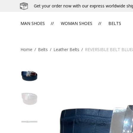
Get your order now with our express worldwide shi
MAN SHOES
WOMAN SHOES
BELTS
Home
/
Belts
/
Leather Belts
/
REVERSIBLE BELT BLU