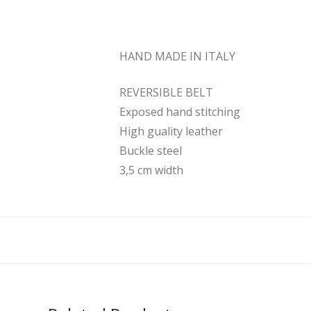
HAND MADE IN ITALY
REVERSIBLE BELT
Exposed hand stitching
High guality leather
Buckle steel
3,5 cm width