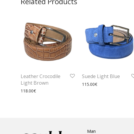
Related Products
Leather Crocodile
Suede Light Blue
Light Brown
115.00
€
118.00
€
Man