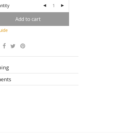
ntity
Add to cart
uide
Alternative:
ping
ents