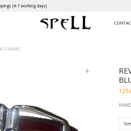
ppings (4-7 working days)
CONTAC
E& COGNAC
RE
BL
125.
HAND
Siz