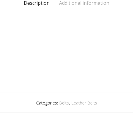
Description
Additional information
Categories:
Belts
,
Leather Belts