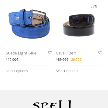
-
37
%
Suede Light Blue
Cavalli Belt
115.00
€
189.00
€
120.00
€
Select options
Select options