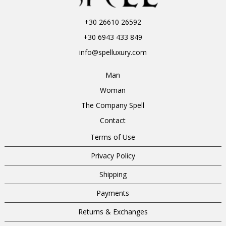
+30 26610 26592
+30 6943 433 849
info@spelluxury.com
Man
Woman
The Company Spell
Contact
Terms of Use
Privacy Policy
Shipping
Payments
Returns & Exchanges