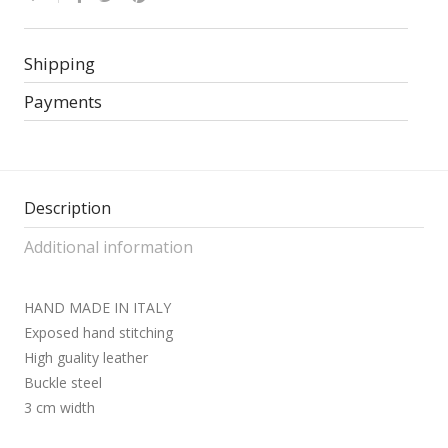
Shipping
Payments
Description
Additional information
HAND MADE IN ITALY
Exposed hand stitching
High guality leather
Buckle steel
3 cm width