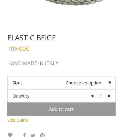
ELASTIC BEIGE
109.00
€
HAND MADE IN ITALY
Sizes
Choose an option
Quantity
Add to cart
Size Guide
Alternative: