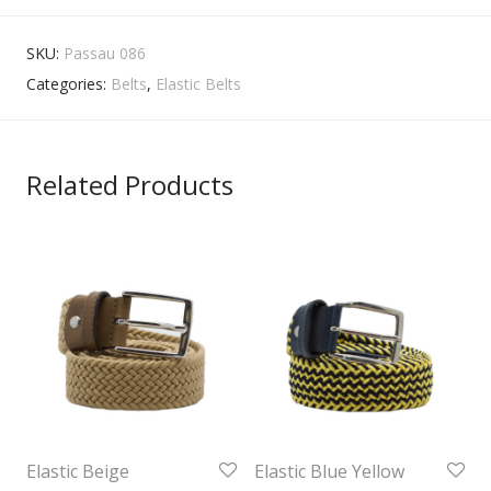
SKU:
Passau 086
Categories:
Belts
,
Elastic Belts
Related Products
Elastic Beige
Elastic Blue Yellow