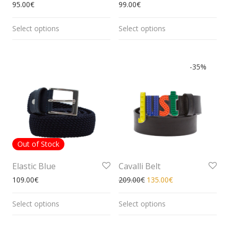
95.00
€
99.00
€
Select options
Select options
-
35
%
Out of Stock
Elastic Blue
Cavalli Belt
109.00
€
209.00
€
135.00
€
Select options
Select options