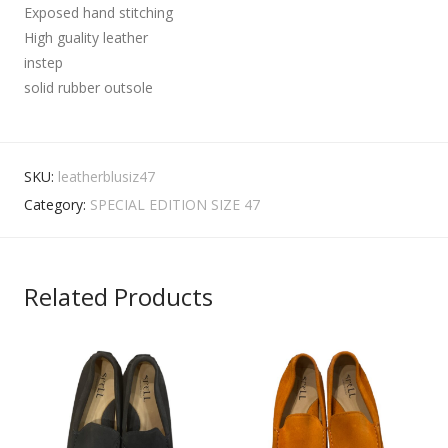
Exposed hand stitching
High guality leather
instep
solid rubber outsole
SKU:
leatherblusiz47
Category:
SPECIAL EDITION SIZE 47
Related Products