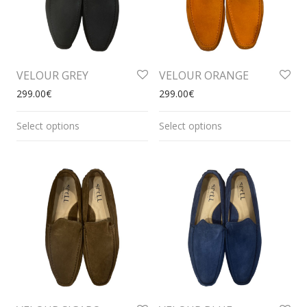
VELOUR GREY
VELOUR ORANGE
299.00
€
299.00
€
Select options
Select options