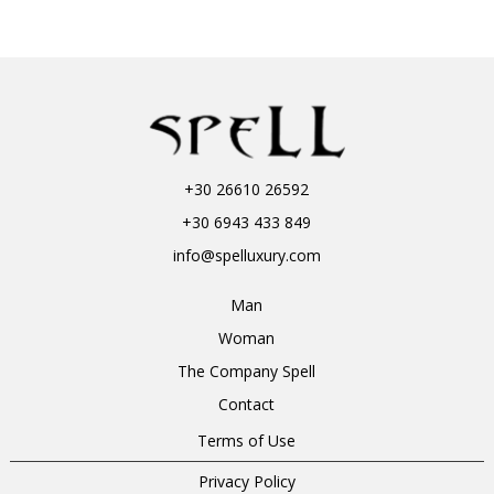
+30 26610 26592
+30 6943 433 849
info@spelluxury.com
Man
Woman
The Company Spell
Contact
Terms of Use
Privacy Policy