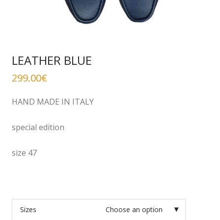
LEATHER BLUE
299.00
€
HAND MADE IN ITALY
special edition
size 47
Sizes
Choose an option