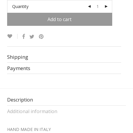
Quantity
Add to cart
Alternative:
Shipping
Payments
Description
Additional information
HAND MADE IN ITALY