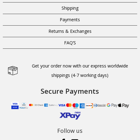
Shipping
Payments
Returns & Exchanges
FAQ’S
Get your order now with our express worldwide
shippings (4-7 working days)
Secure Payments
Follow us