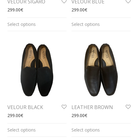
VELOUR SIGARO
VELOUR BLUE
299.00
€
299.00
€
Select options
Select options
VELOUR BLACK
LEATHER BROWN
299.00
€
299.00
€
Select options
Select options