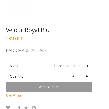
Velour Royal Blu
239.00
€
HAND MADE IN ITALY
Sizes
Choose an option
Quantity
Add to cart
Size Guide
Alternative: