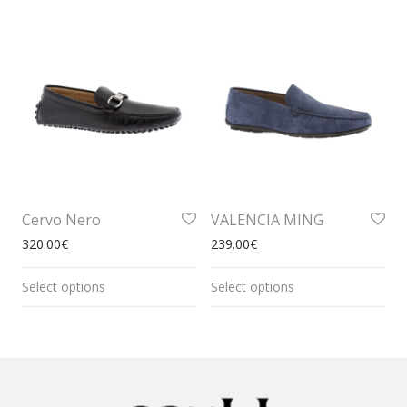
Cervo Nero
VALENCIA MING
320.00
€
239.00
€
Select options
Select options