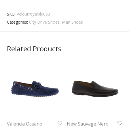
SKU:
Velourroyalblu053
Categories:
City Drive Shoes
,
Man Shoes
Related Products
Valencia Oceano
New Sauvage Nero