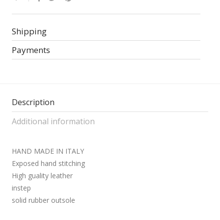
Shipping
Payments
Description
Additional information
HAND MADE IN ITALY
Exposed hand stitching
High guality leather
instep
solid rubber outsole