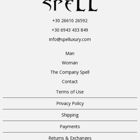
+30 26610 26592
+30 6943 433 849
info@spelluxury.com
Man
Woman
The Company Spell
Contact
Terms of Use
Privacy Policy
Shipping
Payments
Returns & Exchanges