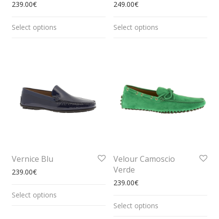
239.00
€
249.00
€
Select options
Select options
Vernice Blu
Velour Camoscio
Verde
239.00
€
239.00
€
Select options
Select options