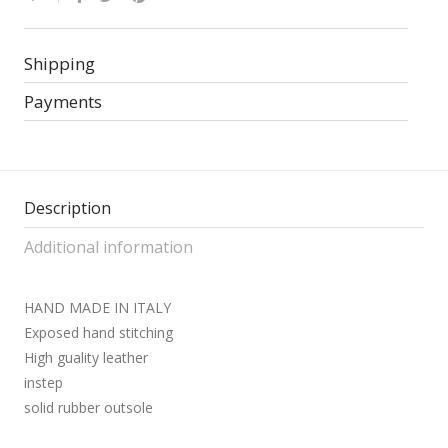
Shipping
Payments
Description
Additional information
HAND MADE IN ITALY
Exposed hand stitching
High guality leather
instep
solid rubber outsole