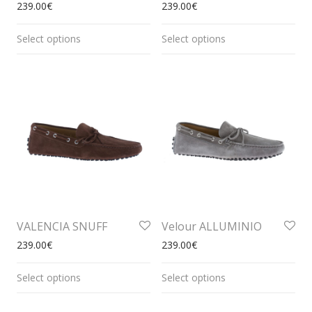
239.00
€
239.00
€
Select options
Select options
VALENCIA SNUFF
Velour ALLUMINIO
239.00
€
239.00
€
Select options
Select options