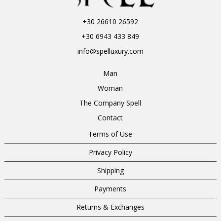
+30 26610 26592
+30 6943 433 849
info@spelluxury.com
Man
Woman
The Company Spell
Contact
Terms of Use
Privacy Policy
Shipping
Payments
Returns & Exchanges