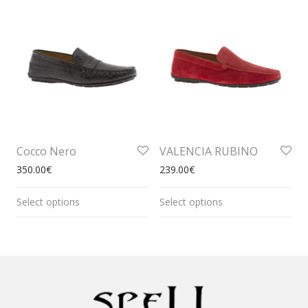
Cocco Nero
VALENCIA RUBINO
350.00
€
239.00
€
Select options
Select options