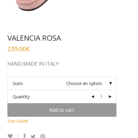
VALENCIA ROSA
239.00
€
HAND MADE IN ITALY
Sizes
Choose an option
Quantity
Add to cart
Size Guide
Alternative: