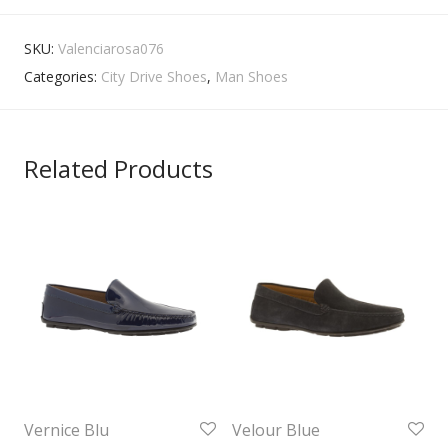
SKU:
Valenciarosa076
Categories:
City Drive Shoes
,
Man Shoes
Related Products
Vernice Blu
Velour Blue