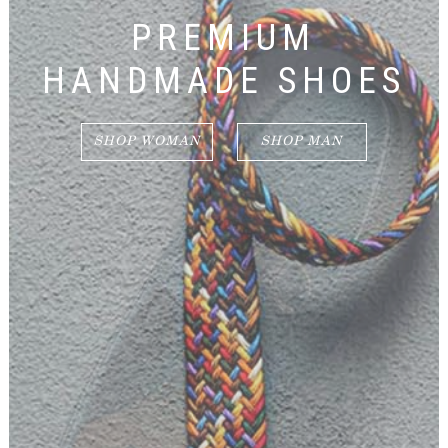
PREMIUM
HANDMADE SHOES
SHOP WOMAN
SHOP MAN