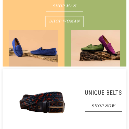
SHOP MAN
SHOP WOMAN
UNIQUE BELTS
SHOP NOW