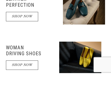
PERFECTION
SHOP NOW
WOMAN
DRIVING SHOES
SHOP NOW
DRIVING
SHOES