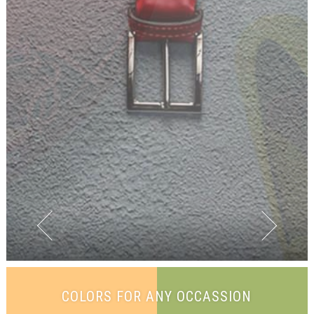
COLORS FOR ANY OCCASSION