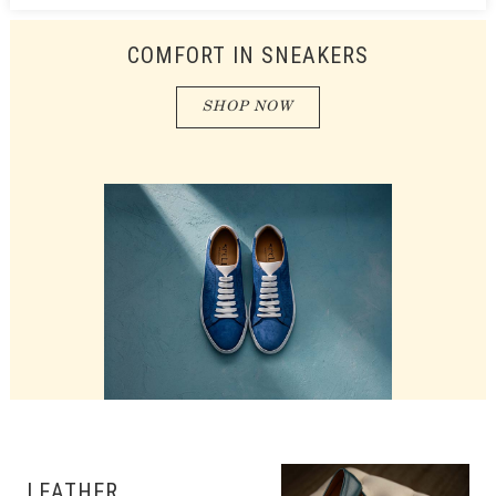
COMFORT IN SNEAKERS
SHOP NOW
LEATHER