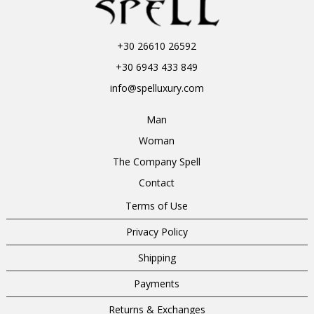
+30 26610 26592
+30 6943 433 849
info@spelluxury.com
Man
Woman
The Company Spell
Contact
Terms of Use
Privacy Policy
Shipping
Payments
Returns & Exchanges