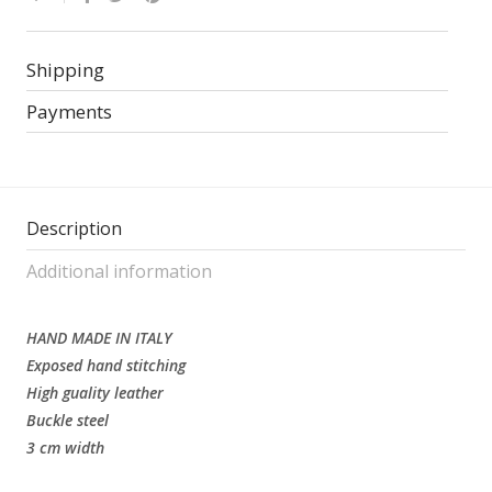
Shipping
Payments
Description
Additional information
HAND MADE IN ITALY
Exposed hand stitching
High guality leather
Buckle steel
3 cm width