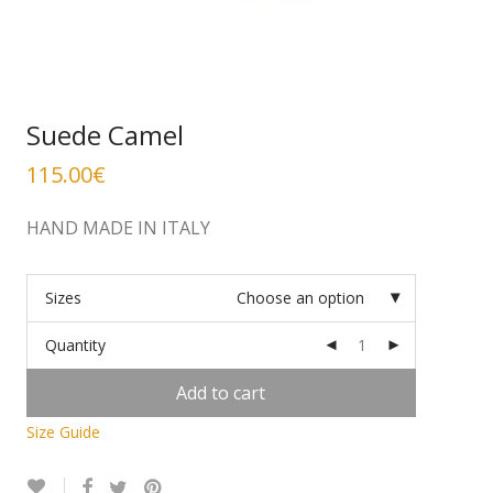
Suede Camel
115.00
€
HAND MADE IN ITALY
Sizes
Choose an option
Quantity
Add to cart
Size Guide
Alternative: