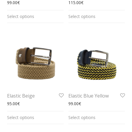
99.00
€
115.00
€
Select options
Select options
Elastic Beige
Elastic Blue Yellow
95.00
€
99.00
€
Select options
Select options