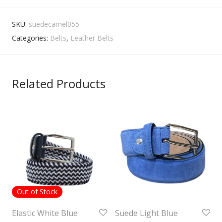
SKU:
suedecamel055
Categories:
Belts
,
Leather Belts
Related Products
Out of Stock
Elastic White Blue
Suede Light Blue