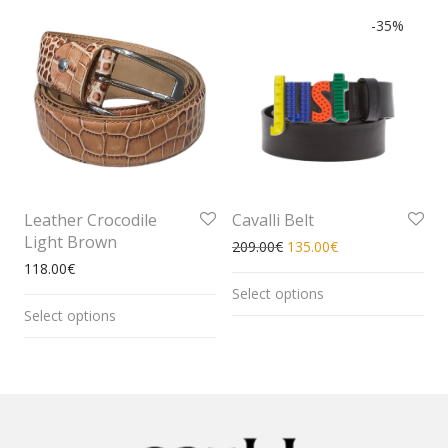
-
35
%
Leather Crocodile
Cavalli Belt
Light Brown
209.00
€
135.00
€
118.00
€
Select options
Select options