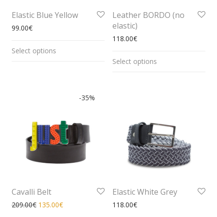
Elastic Blue Yellow
Leather BORDO (no
elastic)
99.00
€
118.00
€
Select options
Select options
-
35
%
Cavalli Belt
Elastic White Grey
209.00
€
135.00
€
118.00
€