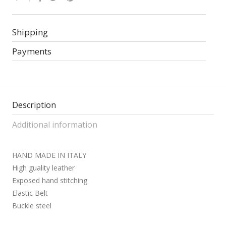
Shipping
Payments
Description
Additional information
HAND MADE IN ITALY
High guality leather
Exposed hand stitching
Elastic Belt
Buckle steel