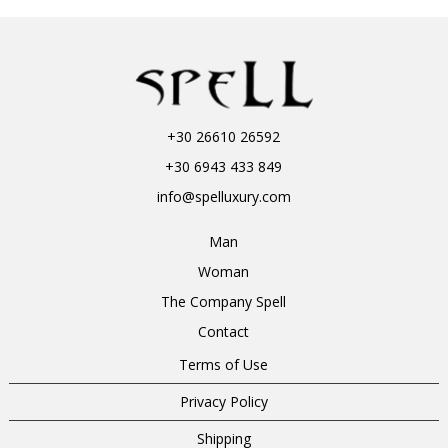
+30 26610 26592
+30 6943 433 849
info@spelluxury.com
Man
Woman
The Company Spell
Contact
Terms of Use
Privacy Policy
Shipping