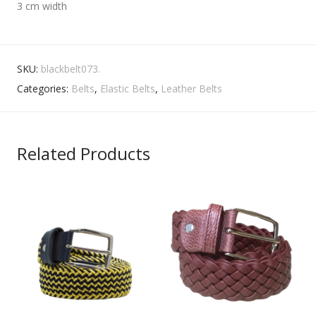
3 cm width
SKU:
blackbelt073.
Categories:
Belts
,
Elastic Belts
,
Leather Belts
Related Products