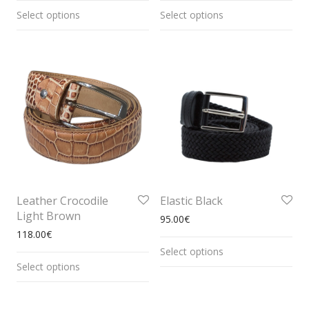
Select options
Select options
Leather Crocodile
Elastic Black
Light Brown
95.00
€
118.00
€
Select options
Select options