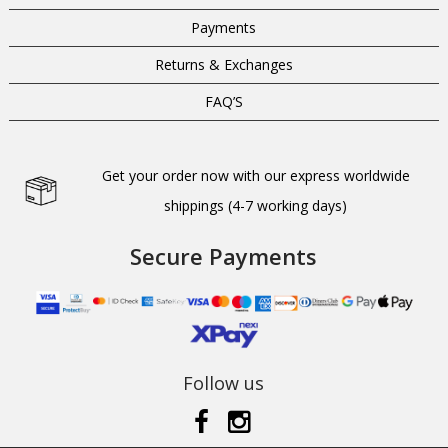
Payments
Returns & Exchanges
FAQ’S
Get your order now with our express worldwide
shippings (4-7 working days)
Secure Payments
Follow us