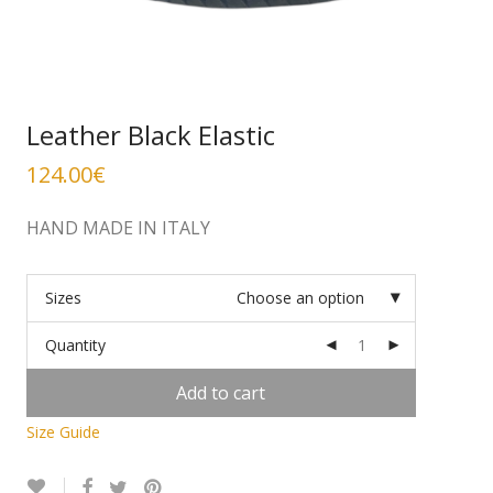
Leather Black Elastic
124.00
€
HAND MADE IN ITALY
Sizes
Choose an option
Quantity
Add to cart
Size Guide
Alternative: