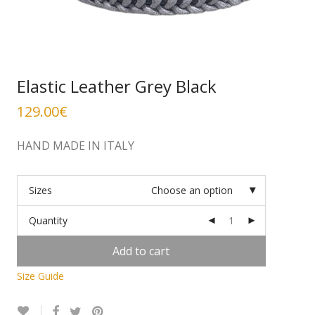
Elastic Leather Grey Black
129.00
€
HAND MADE IN ITALY
Sizes
Choose an option
Quantity
Add to cart
Size Guide
Alternative: