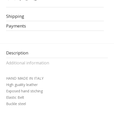
Shipping
Payments
Description
Additional information
HAND MADE IN ITALY
High guality leather
Exposed hand stiching
Elastic Belt
Buckle steel