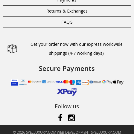
Returns & Exchanges
FAQ’S
Get your order now with our express worldwide
shippings (4-7 working days)
Secure Payments
Follow us
© 2026 SPELLUXURY.COM
WEB DEVELOPMENT SPELLUXURY.COM