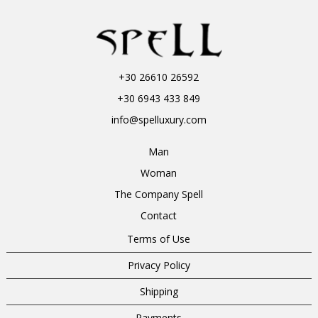
+30 26610 26592
+30 6943 433 849
info@spelluxury.com
Man
Woman
The Company Spell
Contact
Terms of Use
Privacy Policy
Shipping
Payments