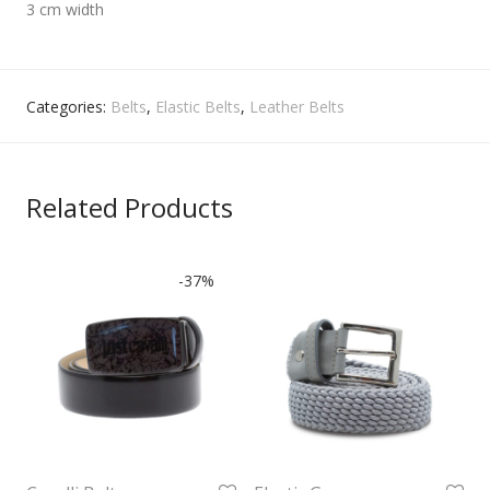
3 cm width
Categories:
Belts
,
Elastic Belts
,
Leather Belts
Related Products
-
37
%