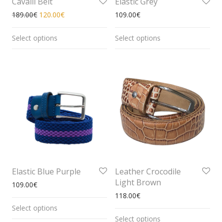
Cavalli Belt
Elastic Grey
189.00
€
120.00
€
109.00
€
Select options
Select options
Elastic Blue Purple
Leather Crocodile
Light Brown
109.00
€
118.00
€
Select options
Select options