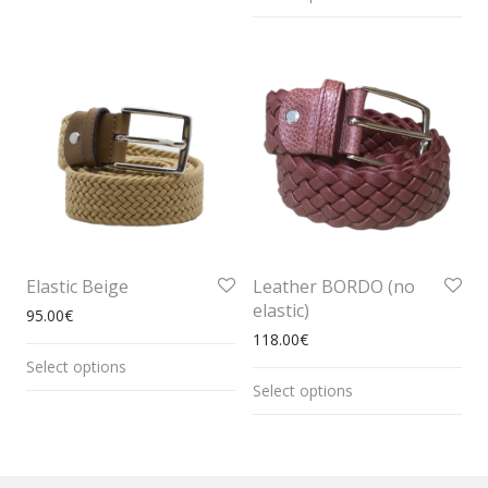
Elastic Beige
Leather BORDO (no
elastic)
95.00
€
118.00
€
Select options
Select options