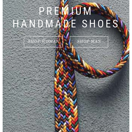
PREMIUM
HANDMADE SHOES
SHOP WOMAN
SHOP MAN