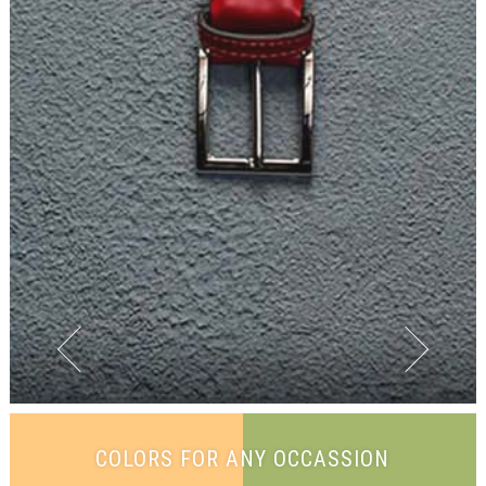
COLORS FOR ANY OCCASSION