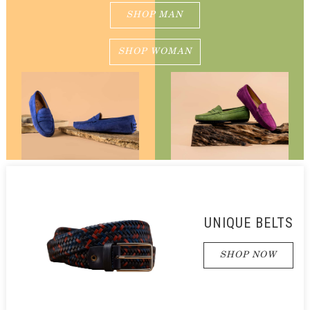
SHOP MAN
SHOP WOMAN
UNIQUE BELTS
SHOP NOW