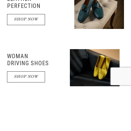
PERFECTION
SHOP NOW
WOMAN
DRIVING SHOES
SHOP NOW
DRIVING
SHOES