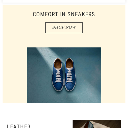
COMFORT IN SNEAKERS
SHOP NOW
LEATHER