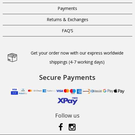
Payments
Returns & Exchanges
FAQ’S
Get your order now with our express worldwide
shippings (4-7 working days)
Secure Payments
Follow us