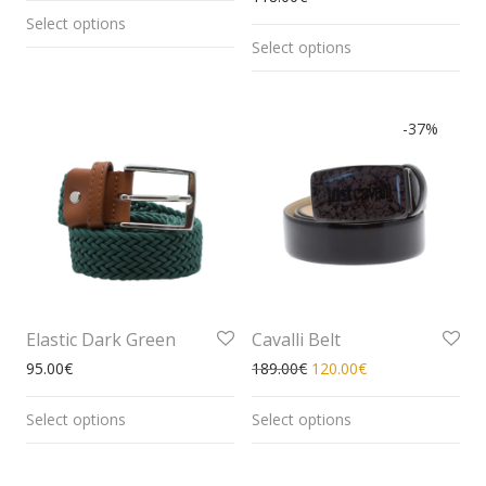
Select options
Select options
-
37
%
Elastic Dark Green
Cavalli Belt
95.00
€
189.00
€
120.00
€
Select options
Select options