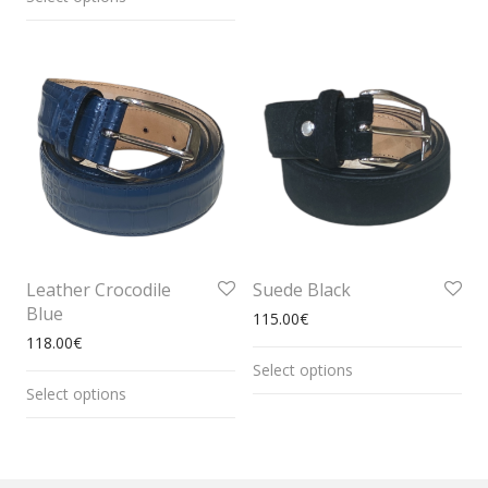
Leather Crocodile
Suede Black
Blue
115.00
€
118.00
€
Select options
Select options