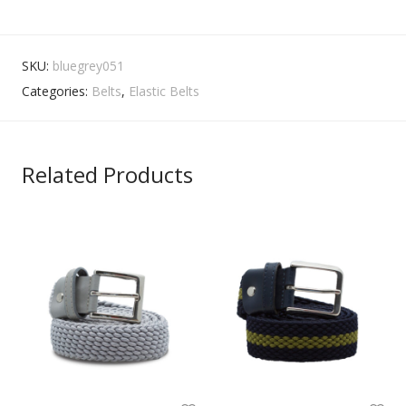
SKU:
bluegrey051
Categories:
Belts
,
Elastic Belts
Related Products