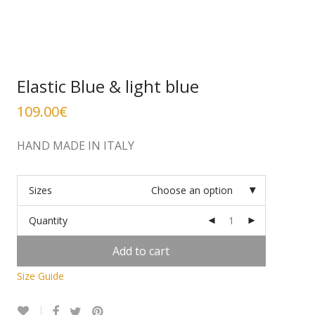
Elastic Blue & light blue
109.00
€
HAND MADE IN ITALY
Sizes
Choose an option
Quantity
Add to cart
Size Guide
Alternative: