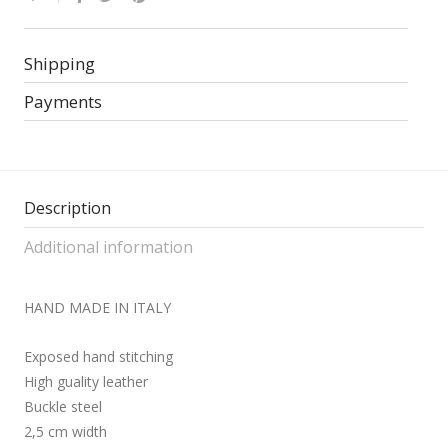
Shipping
Payments
Description
Additional information
HAND MADE IN ITALY
Exposed hand stitching
High guality leather
Buckle steel
2,5 cm width