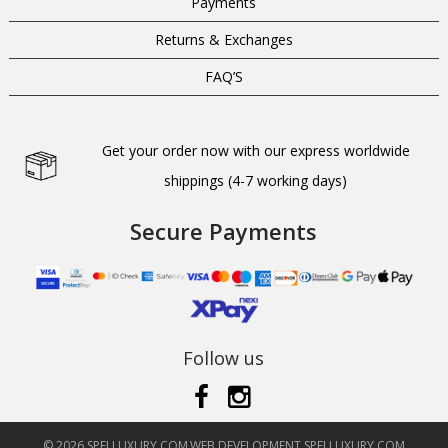
Payments
Returns & Exchanges
FAQ’S
Get your order now with our express worldwide
shippings (4-7 working days)
Secure Payments
Follow us
© 2026 SPELLUXURY.COM
WEB DEVELOPMENT SPELLUXURY.COM