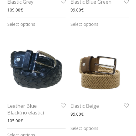
Elastic Grey
Elastic Blue Green
109.00
€
99.00
€
Select options
Select options
Leather Blue
Elastic Beige
Black(no elastic)
95.00
€
105.00
€
Select options
Select options