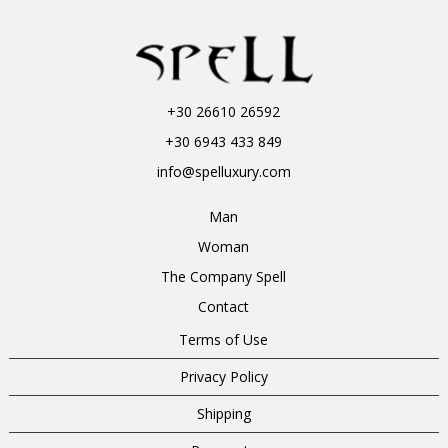
+30 26610 26592
+30 6943 433 849
info@spelluxury.com
Man
Woman
The Company Spell
Contact
Terms of Use
Privacy Policy
Shipping