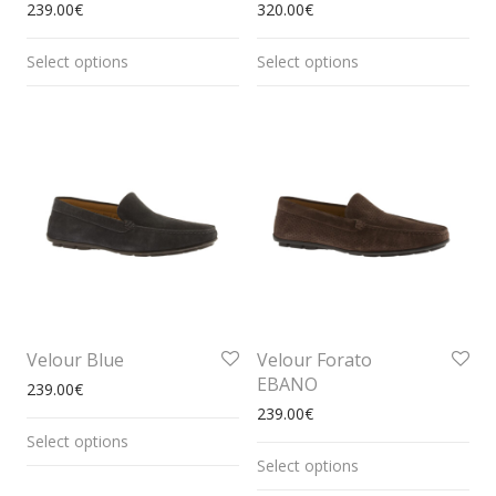
239.00
€
320.00
€
Select options
Select options
Velour Blue
Velour Forato
EBANO
239.00
€
239.00
€
Select options
Select options