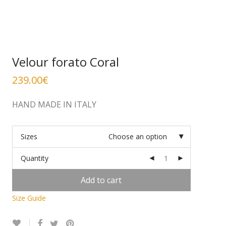
Velour forato Coral
239.00
€
HAND MADE IN ITALY
Sizes
Choose an option
Quantity
Add to cart
Size Guide
Alternative: