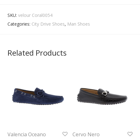
SKU:
velour Coral0054
Categories:
City Drive Shoes
,
Man Shoes
Related Products
Valencia Oceano
Cervo Nero