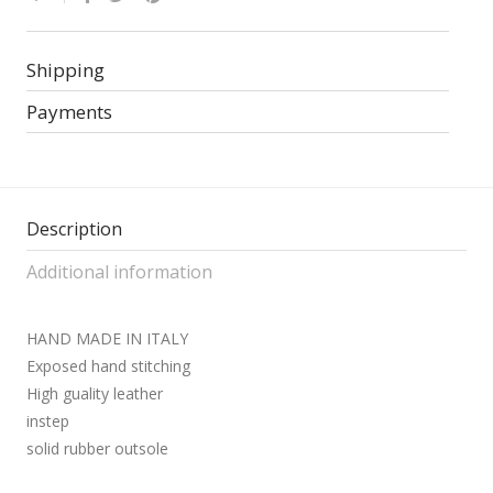
Shipping
Payments
Description
Additional information
HAND MADE IN ITALY
Exposed hand stitching
High guality leather
instep
solid rubber outsole