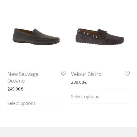
New Sauvage
Velour Bistro
Oceano
239.00
€
249.00
€
Select options
Select options