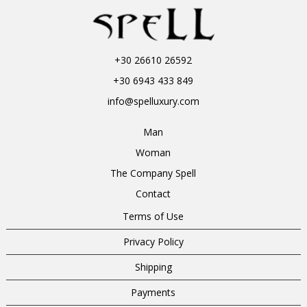
+30 26610 26592
+30 6943 433 849
info@spelluxury.com
Man
Woman
The Company Spell
Contact
Terms of Use
Privacy Policy
Shipping
Payments