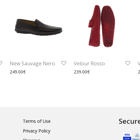
New Sauvage Nero
Velour Rosso
249.00
€
239.00
€
Secur
Terms of Use
Privacy Policy