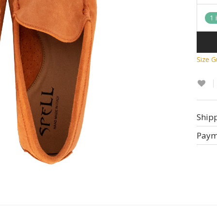
1 
Size G
Ship
Paym