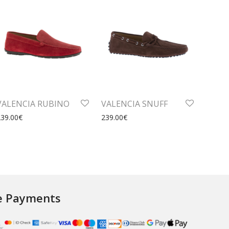
VALENCIA RUBINO
VALENCIA SNUFF
239.00
€
239.00
€
e Payments