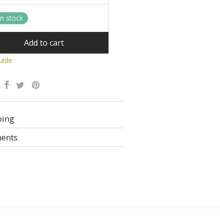
in stock
Add to cart
uide
Alternative:
ping
ents