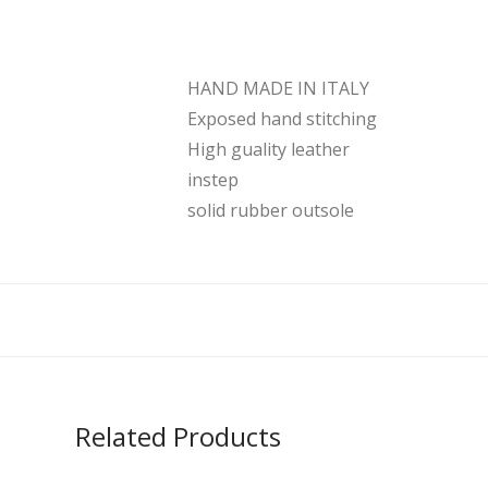
HAND MADE IN ITALY
Exposed hand stitching
High guality leather
instep
solid rubber outsole
Related Products