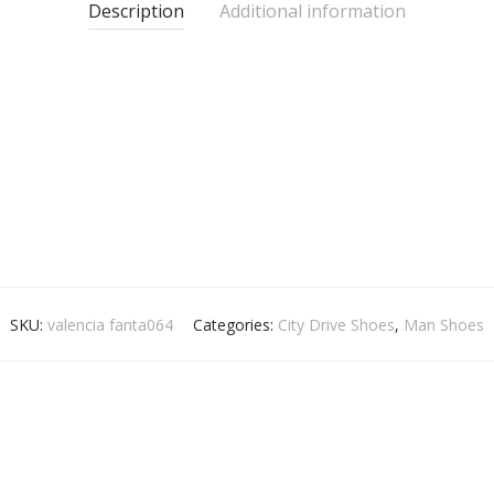
Description
Additional information
SKU:
valencia fanta064
Categories:
City Drive Shoes
,
Man Shoes