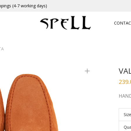
ppings (4-7 working days)
CONTAC
TA
VA
239.
HAND
Siz
Qua