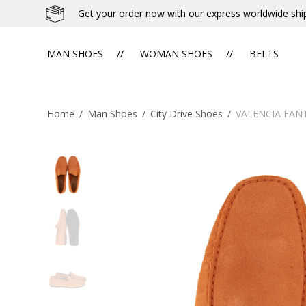
Get your order now with our express worldwide shi
MAN SHOES
WOMAN SHOES
BELTS
Home
/
Man Shoes
/
City Drive Shoes
/
VALENCIA FAN