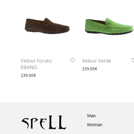
Velour Forato
Velour Verde
EBANO
239.00
€
239.00
€
Man
Woman