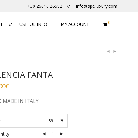
+30 26610 26592
info@spelluxury.com
0
T
USEFUL INFO
MY ACCOUNT
LENCIA FANTA
00
€
 MADE IN ITALY
es
39
ntity