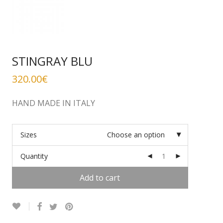
STINGRAY BLU
320.00
€
HAND MADE IN ITALY
Sizes
Choose an option
Quantity
Add to cart
Alternative: