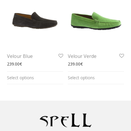
Velour Blue
Velour Verde
239.00
€
239.00
€
Select options
Select options