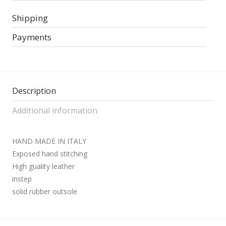
Shipping
Payments
Description
Additional information
HAND MADE IN ITALY
Exposed hand stitching
High guality leather
instep
solid rubber outsole