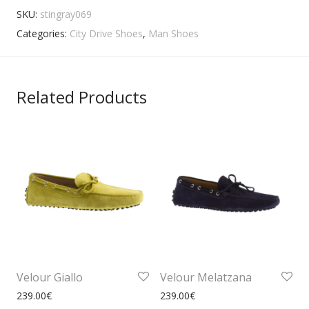
SKU:
stingray069
Categories:
City Drive Shoes
,
Man Shoes
Related Products
Velour Giallo
Velour Melatzana
239.00
€
239.00
€