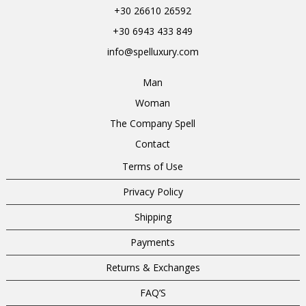
+30 26610 26592
+30 6943 433 849
info@spelluxury.com
Man
Woman
The Company Spell
Contact
Terms of Use
Privacy Policy
Shipping
Payments
Returns & Exchanges
FAQ’S