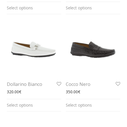
Select options
Select options
Dollarino Bianco
Cocco Nero
320.00
€
350.00
€
Select options
Select options