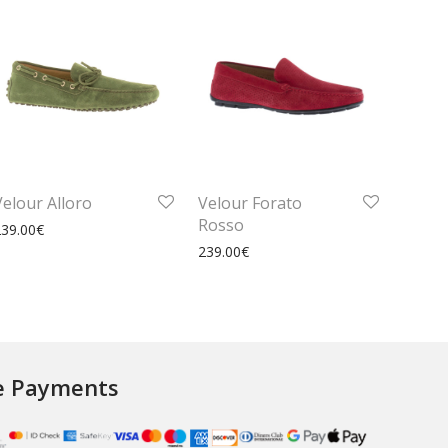
Velour Alloro
Velour Forato
Rosso
239.00
€
239.00
€
e Payments