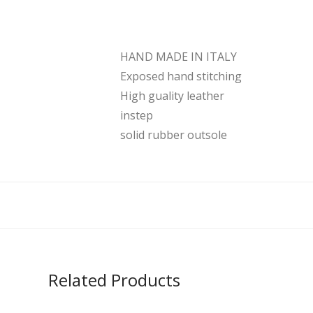
HAND MADE IN ITALY
Exposed hand stitching
High guality leather
instep
solid rubber outsole
Related Products