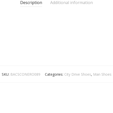
Description
Additional information
SKU:
BACSCONERO089
Categories:
City Drive Shoes
,
Man Shoes