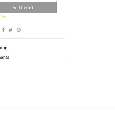
Add to cart
uide
Alternative:
ping
ents