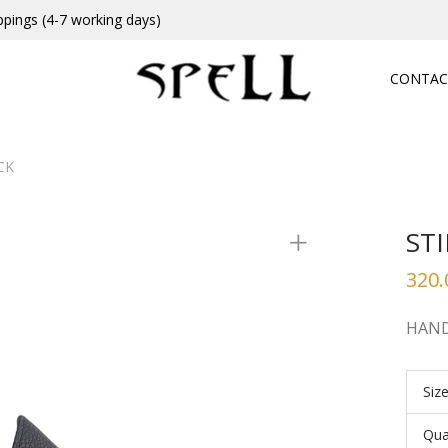
ppings (4-7 working days)
CONTAC
CK
ST
320.
HAND
Siz
Qua