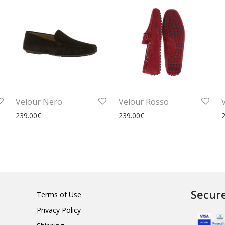
Velour Nero
Velour Rosso
239.00
€
239.00
€
Secur
Terms of Use
Privacy Policy