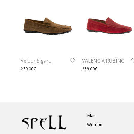
Velour Sigaro
VALENCIA RUBINO
239.00
€
239.00
€
Man
Woman