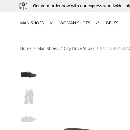
Get your order now with our express worldwide shi
MAN SHOES
WOMAN SHOES
BELTS
Home
/
Man Shoes
/
City Drive Shoes
/
STINGRAY BLA