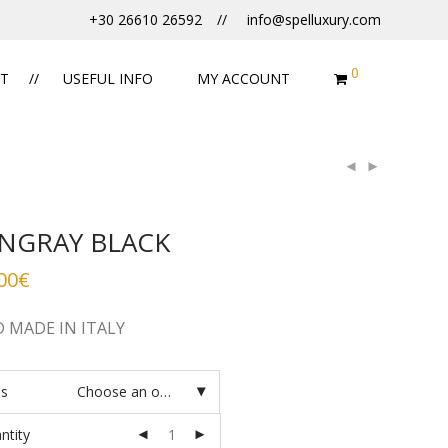
+30 26610 26592
info@spelluxury.com
0
T
USEFUL INFO
MY ACCOUNT
INGRAY BLACK
00
€
 MADE IN ITALY
es
Choose an option
ntity