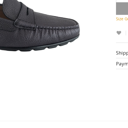
Size G
Ship
Paym