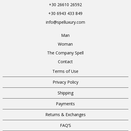
+30 26610 26592
+30 6943 433 849
info@spelluxury.com
Man
Woman
The Company Spell
Contact
Terms of Use
Privacy Policy
Shipping
Payments
Returns & Exchanges
FAQ’S