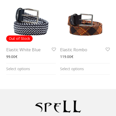
Out of Stock
Elastic White Blue
Elastic Rombo
99.00
€
119.00
€
Select options
Select options