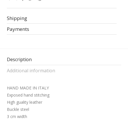
Shipping
Payments
Description
Additional information
HAND MADE IN ITALY
Exposed hand stitching
High guality leather
Buckle steel
3 cm width