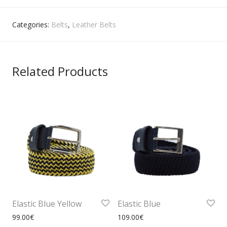
Categories:
Belts
,
Leather Belts
Related Products
Elastic Blue Yellow
Elastic Blue
99.00
€
109.00
€