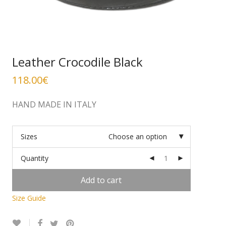
Leather Crocodile Black
118.00
€
HAND MADE IN ITALY
Sizes
Choose an option
Quantity
Add to cart
Size Guide
Alternative: