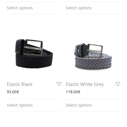
Select options
Select options
Elastic Black
Elastic White Grey
95.00
€
118.00
€
Select options
Select options