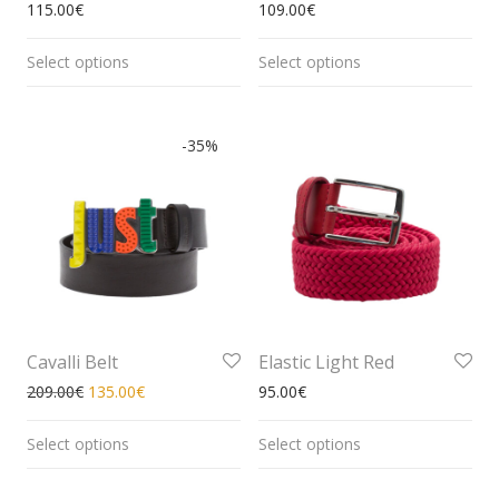
115.00
€
109.00
€
Select options
Select options
-
35
%
Cavalli Belt
Elastic Light Red
209.00
€
135.00
€
95.00
€
Select options
Select options