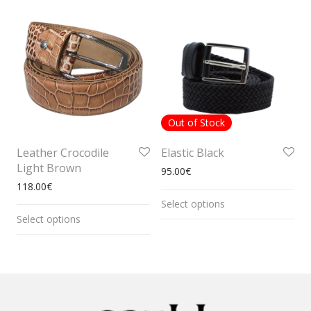
Out of Stock
Leather Crocodile
Elastic Black
Light Brown
95.00
€
118.00
€
Select options
Select options