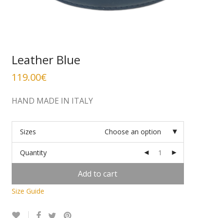
Leather Blue
119.00
€
HAND MADE IN ITALY
Sizes
Choose an option
Quantity
Add to cart
Size Guide
Alternative: