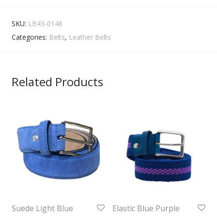
SKU:
LB43-0146
Categories:
Belts
,
Leather Belts
Related Products
Suede Light Blue
Elastic Blue Purple