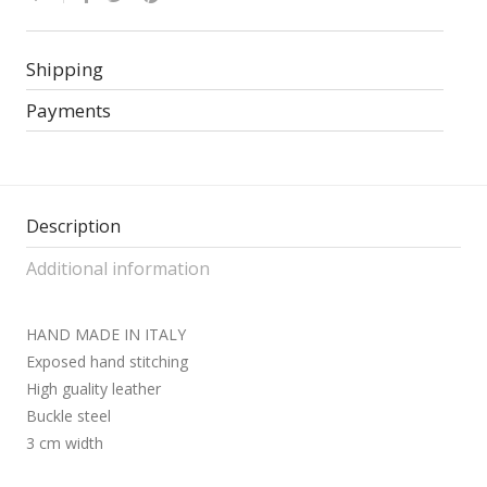
Shipping
Payments
Description
Additional information
HAND MADE IN ITALY
Exposed hand stitching
High guality leather
Buckle steel
3 cm width