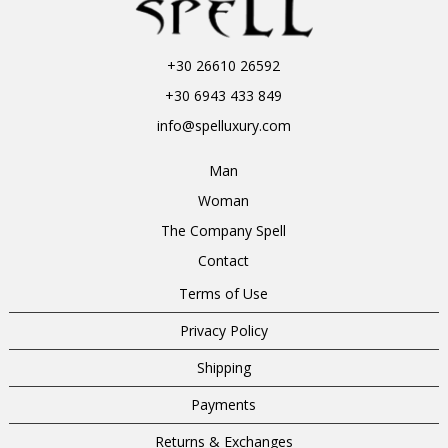
+30 26610 26592
+30 6943 433 849
info@spelluxury.com
Man
Woman
The Company Spell
Contact
Terms of Use
Privacy Policy
Shipping
Payments
Returns & Exchanges