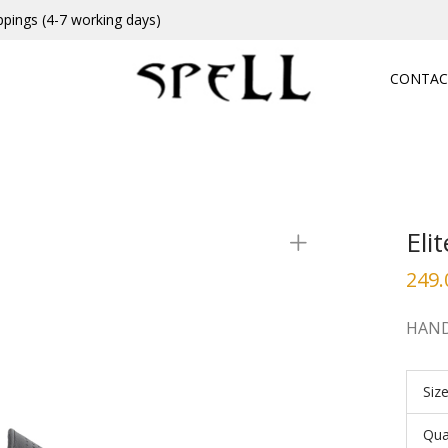
ppings (4-7 working days)
CONTAC
Eli
249.
HAND
Siz
Qua