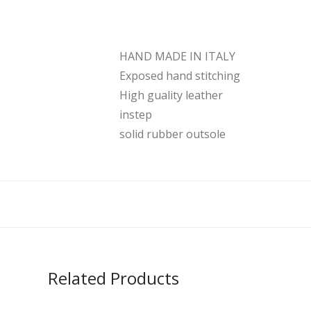
HAND MADE IN ITALY
Exposed hand stitching
High guality leather
instep
solid rubber outsole
Related Products