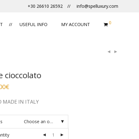
+30 26610 26592
info@spelluxury.com
0
T
USEFUL INFO
MY ACCOUNT
te cioccolato
00
€
 MADE IN ITALY
es
Choose an option
ntity