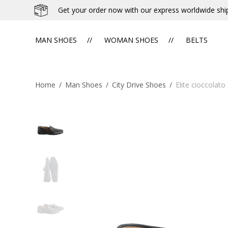
Get your order now with our express worldwide shi
MAN SHOES
WOMAN SHOES
BELTS
Home
/
Man Shoes
/
City Drive Shoes
/
Elite cioccolato