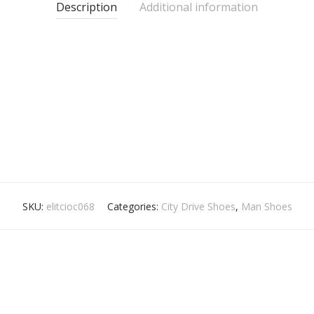
Description
Additional information
SKU:
elitcioc068
Categories:
City Drive Shoes
,
Man Shoes