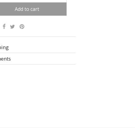
Add to cart
ative:
ping
ents