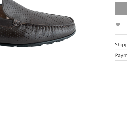
Altern
Ship
Paym