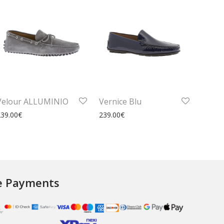
Velour ALLUMINIO
Vernice Blu
239.00
€
239.00
€
e Payments