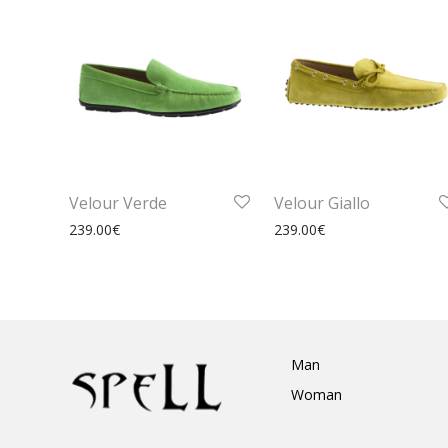
Velour Verde
Velour Giallo
239.00
€
239.00
€
Man
Woman