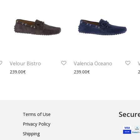
Velour Bistro
Valencia Oceano
239.00
€
239.00
€
Secur
Terms of Use
Privacy Policy
Shipping