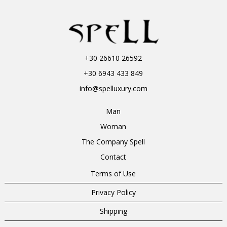
+30 26610 26592
+30 6943 433 849
info@spelluxury.com
Man
Woman
The Company Spell
Contact
Terms of Use
Privacy Policy
Shipping