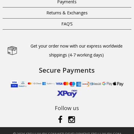
Payments
Returns & Exchanges
FAQ’S
Get your order now with our express worldwide
shippings (4-7 working days)
Secure Payments
Follow us