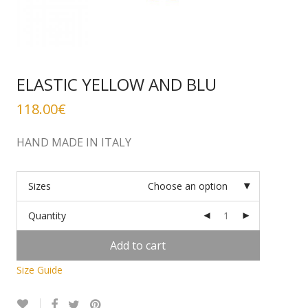
ELASTIC YELLOW AND BLU
118.00
€
HAND MADE IN ITALY
Sizes
Choose an option
Quantity
Add to cart
Size Guide
Alternative: