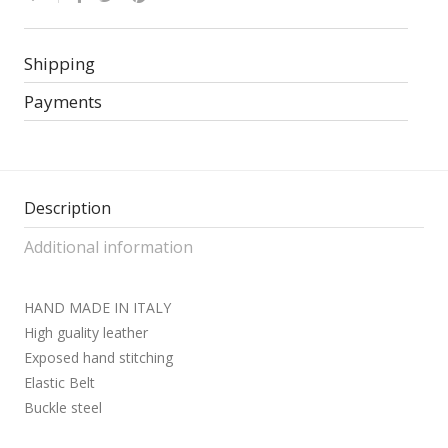
Shipping
Payments
Description
Additional information
HAND MADE IN ITALY
High guality leather
Exposed hand stitching
Elastic Belt
Buckle steel