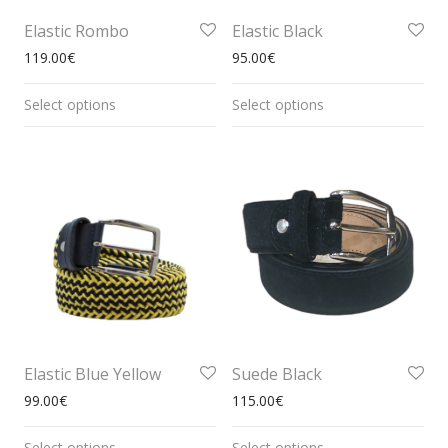
Elastic Rombo
Elastic Black
119.00
€
95.00
€
Select options
Select options
Elastic Blue Yellow
Suede Black
99.00
€
115.00
€
Select options
Select options