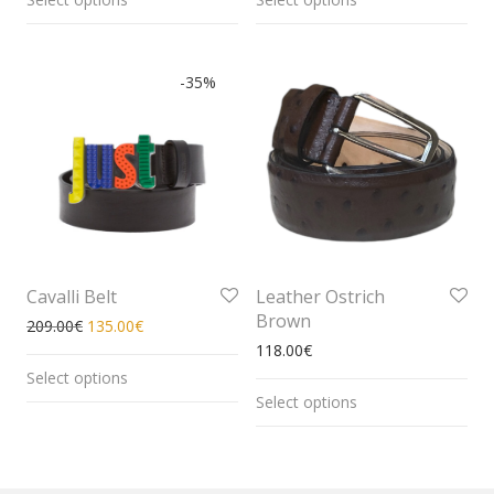
-
35
%
Cavalli Belt
Leather Ostrich
Brown
209.00
€
135.00
€
118.00
€
Select options
Select options