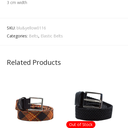
3 cm width
SKU:
blu&yellow0116
Categories:
Belts
,
Elastic Belts
Related Products
Out of Stock