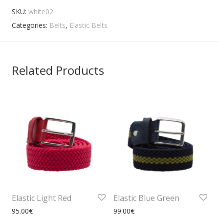
SKU:
white02
Categories:
Belts
,
Elastic Belts
Related Products
Elastic Light Red
Elastic Blue Green
95.00
€
99.00
€