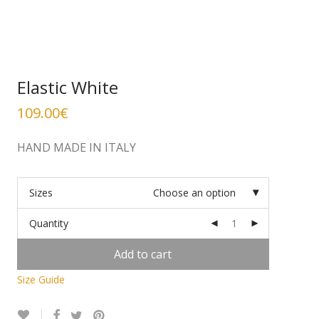
Elastic White
109.00
€
HAND MADE IN ITALY
Sizes
Choose an option
Quantity
Add to cart
Size Guide
Alternative: