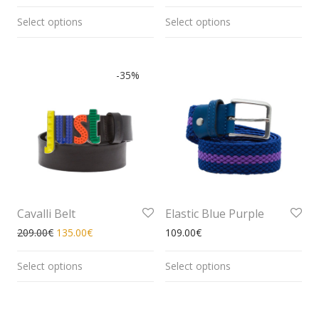
Select options
Select options
-
35
%
Cavalli Belt
Elastic Blue Purple
209.00
€
135.00
€
109.00
€
Select options
Select options