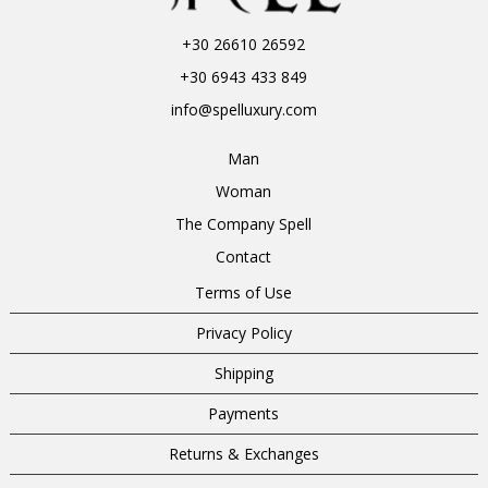
+30 26610 26592
+30 6943 433 849
info@spelluxury.com
Man
Woman
The Company Spell
Contact
Terms of Use
Privacy Policy
Shipping
Payments
Returns & Exchanges