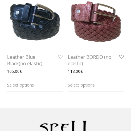
Leather Blue
Leather BORDO (no
Black(no elastic)
elastic)
105.00
€
118.00
€
Select options
Select options