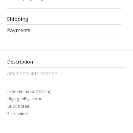
Shipping
Payments
Description
Additional information
Exposed hand stitching
High guality leather
Buckle steel
3 cm width