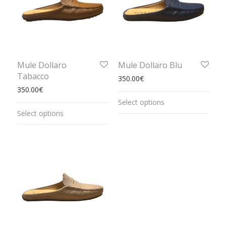
Mule Dollaro
Mule Dollaro Blu
Tabacco
350.00
€
350.00
€
Select options
Select options