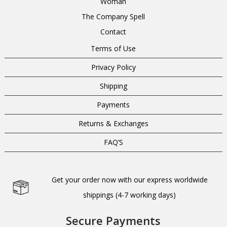
Woman
The Company Spell
Contact
Terms of Use
Privacy Policy
Shipping
Payments
Returns & Exchanges
FAQ’S
Get your order now with our express worldwide
shippings (4-7 working days)
Secure Payments