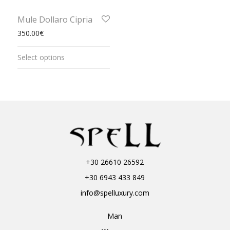
Mule Dollaro Cipria
350.00
€
Select options
+30 26610 26592
+30 6943 433 849
info@spelluxury.com
Man