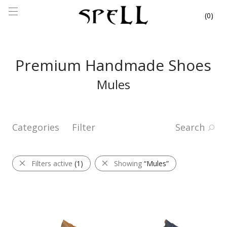
0
Premium Handmade Shoes
Mules
Categories
Filter
Search
Filters active
(1)
Showing
“Mules”